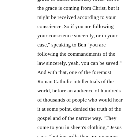
the grace is coming from Christ, but it
might be received according to your
conscience. So if you are following
your conscience sincerely, or in your
case," speaking to Ben "you are
following the commandments of the
law sincerely, yeah, you can be saved."
And with that, one of the foremost
Roman Catholic intellectuals of the
world, before an audience of hundreds
of thousands of people who would hear
it at some point, denied the truth of the
gospel and of the narrow way. "They
come to you in sheep's clothing," Jesus
says, "but inwardly they are ravenous