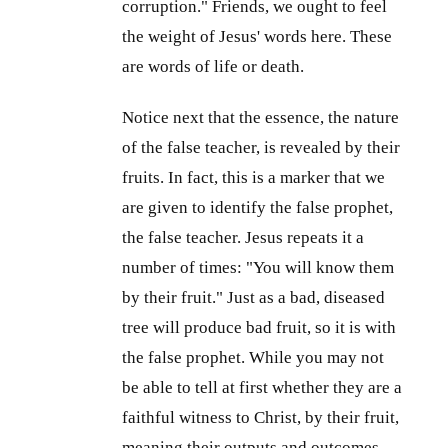
corruption." Friends, we ought to feel
the weight of Jesus' words here. These
are words of life or death.
Notice next that the essence, the nature
of the false teacher, is revealed by their
fruits. In fact, this is a marker that we
are given to identify the false prophet,
the false teacher. Jesus repeats it a
number of times: "You will know them
by their fruit." Just as a bad, diseased
tree will produce bad fruit, so it is with
the false prophet. While you may not
be able to tell at first whether they are a
faithful witness to Christ, by their fruit,
meaning their outputs and outcomes,