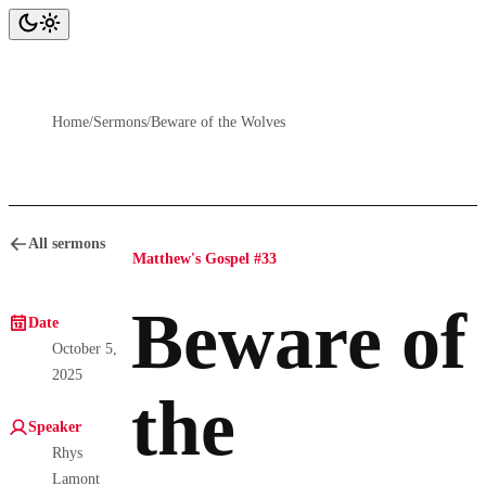
Home
/
Sermons
/
Beware of the Wolves
All sermons
Matthew's Gospel #33
Beware of
Date
October 5,
2025
the
Speaker
Rhys
Lamont