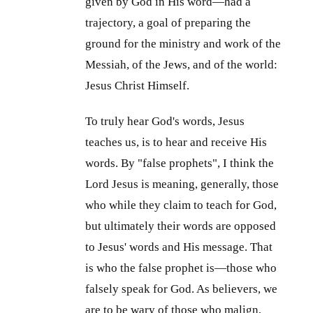
given by God in His word—had a
trajectory, a goal of preparing the
ground for the ministry and work of the
Messiah, of the Jews, and of the world:
Jesus Christ Himself.
To truly hear God's words, Jesus
teaches us, is to hear and receive His
words. By "false prophets", I think the
Lord Jesus is meaning, generally, those
who while they claim to teach for God,
but ultimately their words are opposed
to Jesus' words and His message. That
is who the false prophet is—those who
falsely speak for God. As believers, we
are to be wary of those who malign,