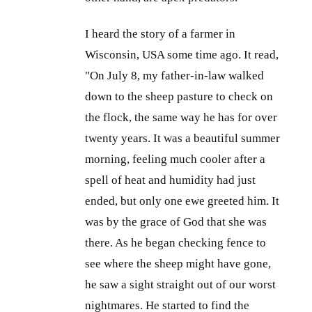
I heard the story of a farmer in
Wisconsin, USA some time ago. It read,
"On July 8, my father-in-law walked
down to the sheep pasture to check on
the flock, the same way he has for over
twenty years. It was a beautiful summer
morning, feeling much cooler after a
spell of heat and humidity had just
ended, but only one ewe greeted him. It
was by the grace of God that she was
there. As he began checking fence to
see where the sheep might have gone,
he saw a sight straight out of our worst
nightmares. He started to find the