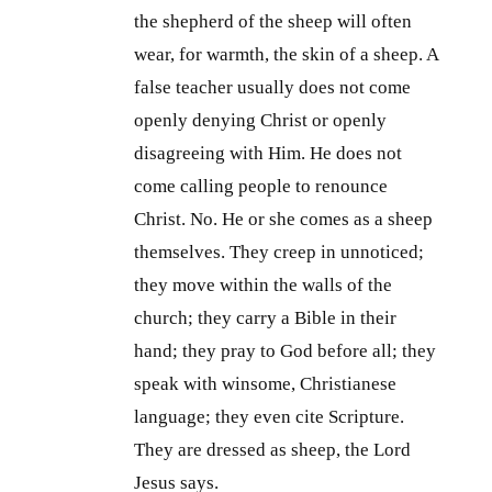
the shepherd of the sheep will often
wear, for warmth, the skin of a sheep. A
false teacher usually does not come
openly denying Christ or openly
disagreeing with Him. He does not
come calling people to renounce
Christ. No. He or she comes as a sheep
themselves. They creep in unnoticed;
they move within the walls of the
church; they carry a Bible in their
hand; they pray to God before all; they
speak with winsome, Christianese
language; they even cite Scripture.
They are dressed as sheep, the Lord
Jesus says.