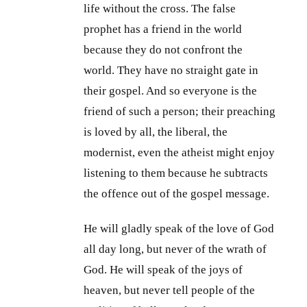
life without the cross. The false
prophet has a friend in the world
because they do not confront the
world. They have no straight gate in
their gospel. And so everyone is the
friend of such a person; their preaching
is loved by all, the liberal, the
modernist, even the atheist might enjoy
listening to them because he subtracts
the offence out of the gospel message.
He will gladly speak of the love of God
all day long, but never of the wrath of
God. He will speak of the joys of
heaven, but never tell people of the