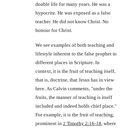
double life for many years. He was a
hypocrite. He was exposed as a false
teacher. He did not know Christ. No
honour for Christ.
We see examples of both teaching and
lifestyle inherent to the false prophet in
different places in Scripture. In
context, it is the fruit of teaching itself,
that is, doctrine, that Jesus has in view
here. As Calvin comments, "under the
fruits, the manner of teaching is itself
included and indeed holds chief place."
For example, it is the fruit of teaching,
prominent in
2 Timothy 2:16-18
, where