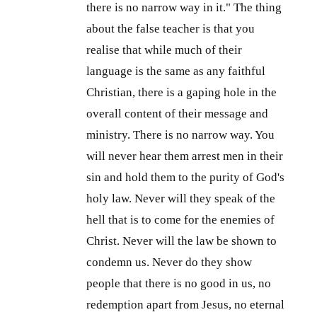
there is no narrow way in it." The thing
about the false teacher is that you
realise that while much of their
language is the same as any faithful
Christian, there is a gaping hole in the
overall content of their message and
ministry. There is no narrow way. You
will never hear them arrest men in their
sin and hold them to the purity of God's
holy law. Never will they speak of the
hell that is to come for the enemies of
Christ. Never will the law be shown to
condemn us. Never do they show
people that there is no good in us, no
redemption apart from Jesus, no eternal