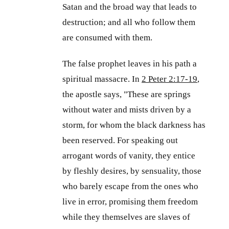
Satan and the broad way that leads to
destruction; and all who follow them
are consumed with them.
The false prophet leaves in his path a
spiritual massacre. In
2 Peter 2:17-19
,
the apostle says, "These are springs
without water and mists driven by a
storm, for whom the black darkness has
been reserved. For speaking out
arrogant words of vanity, they entice
by fleshly desires, by sensuality, those
who barely escape from the ones who
live in error, promising them freedom
while they themselves are slaves of