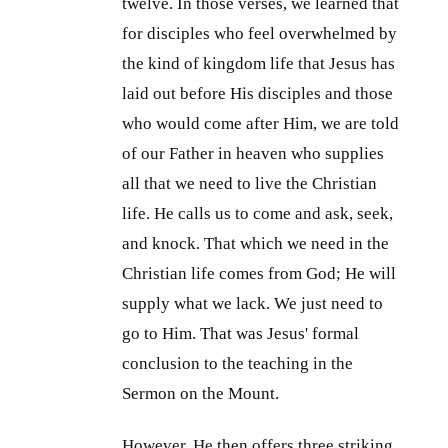
twelve. In those verses, we learned that
for disciples who feel overwhelmed by
the kind of kingdom life that Jesus has
laid out before His disciples and those
who would come after Him, we are told
of our Father in heaven who supplies
all that we need to live the Christian
life. He calls us to come and ask, seek,
and knock. That which we need in the
Christian life comes from God; He will
supply what we lack. We just need to
go to Him. That was Jesus' formal
conclusion to the teaching in the
Sermon on the Mount.
However, He then offers three striking