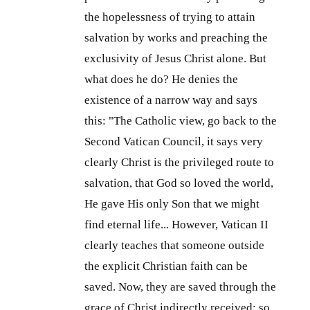
the hopelessness of trying to attain
salvation by works and preaching the
exclusivity of Jesus Christ alone. But
what does he do? He denies the
existence of a narrow way and says
this: "The Catholic view, go back to the
Second Vatican Council, it says very
clearly Christ is the privileged route to
salvation, that God so loved the world,
He gave His only Son that we might
find eternal life... However, Vatican II
clearly teaches that someone outside
the explicit Christian faith can be
saved. Now, they are saved through the
grace of Christ indirectly received; so