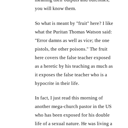
you will know them.
So what is meant by "fruit" here? I like
what the Puritan Thomas Watson said:
"Error damns as well as vice; the one
pistols, the other poisons." The fruit
here covers the false teacher exposed
as a heretic by his teaching as much as
it exposes the false teacher who is a
hypocrite in their life.
In fact, I just read this morning of
another mega-church pastor in the US
who has been exposed for his double
life of a sexual nature. He was living a