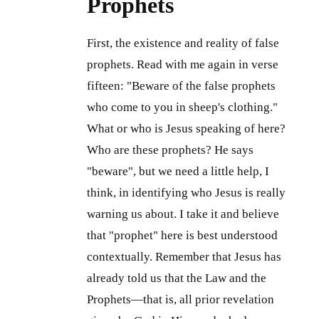
Prophets
First, the existence and reality of false
prophets. Read with me again in verse
fifteen: "Beware of the false prophets
who come to you in sheep's clothing."
What or who is Jesus speaking of here?
Who are these prophets? He says
"beware", but we need a little help, I
think, in identifying who Jesus is really
warning us about. I take it and believe
that "prophet" here is best understood
contextually. Remember that Jesus has
already told us that the Law and the
Prophets—that is, all prior revelation