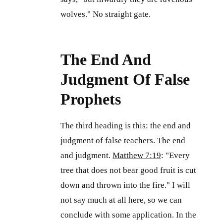
wolves." No straight gate.
The End And
Judgment Of False
Prophets
The third heading is this: the end and
judgment of false teachers. The end
and judgment.
Matthew 7:19
: "Every
tree that does not bear good fruit is cut
down and thrown into the fire." I will
not say much at all here, so we can
conclude with some application. In the