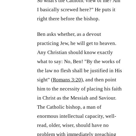
So what's the Catholic view of me? Am
I basically screwed here?" He puts it
right there before the bishop.
Ben asks whether, as a devout
practicing Jew, he will get to heaven.
Any Christian should know exactly
what to say: No, Ben! "By the works of
the law no flesh shall be justified in His
sight" (
Romans 3:20
), and then point
him to the necessity of placing his faith
in Christ as the Messiah and Saviour.
The Catholic bishop, a man of
enormous intellectual capacity, well-
read, older, wiser, should have no
problem with immediately preaching