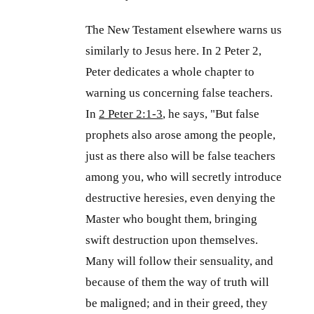
The New Testament elsewhere warns us
similarly to Jesus here. In 2 Peter 2
,
Peter dedicates a whole chapter to
warning us concerning false teachers.
In
2 Peter 2:1-3
, he says, "But false
prophets also arose among the people,
just as there also will be false teachers
among you, who will secretly introduce
destructive heresies, even denying the
Master who bought them, bringing
swift destruction upon themselves.
Many will follow their sensuality, and
because of them the way of truth will
be maligned; and in their greed, they