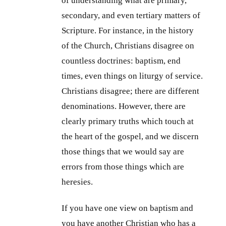
of understanding what are primary,
secondary, and even tertiary matters of
Scripture. For instance, in the history
of the Church, Christians disagree on
countless doctrines: baptism, end
times, even things on liturgy of service.
Christians disagree; there are different
denominations. However, there are
clearly primary truths which touch at
the heart of the gospel, and we discern
those things that we would say are
errors from those things which are
heresies.
If you have one view on baptism and
you have another Christian who has a