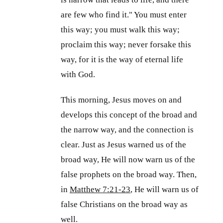
are few who find it." You must enter
this way; you must walk this way;
proclaim this way; never forsake this
way, for it is the way of eternal life
with God.
This morning, Jesus moves on and
develops this concept of the broad and
the narrow way, and the connection is
clear. Just as Jesus warned us of the
broad way, He will now warn us of the
false prophets on the broad way. Then,
in
Matthew 7:21-23
, He will warn us of
false Christians on the broad way as
well.