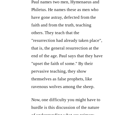
Paul names two men, Hymenaeus and
Philetus. He names these as men who
have gone astray, defected from the
faith and from the truth, teaching
others. They teach that the
"resurrection had already taken place",
that is, the general resurrection at the
end of the age. Paul says that they have
"upset the faith of some." By their
pervasive teaching, they show
themselves as false prophets, like
ravenous wolves among the sheep.
Now, one difficulty you might have to
hurdle is this discussion of the nature