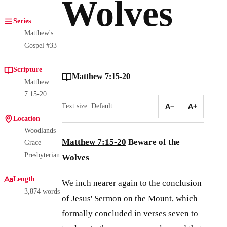
Wolves
Series
Matthew's
Gospel #33
Scripture
Matthew 7:15-20
Matthew
7:15-20
Text size: Default
A−
A+
Location
Woodlands
Matthew 7:15-20
Beware of the
Grace
Presbyterian
Wolves
Length
We inch nearer again to the conclusion
3,874 words
of Jesus' Sermon on the Mount, which
formally concluded in verses seven to