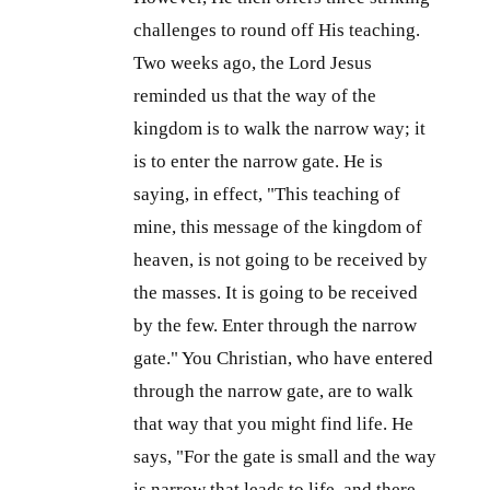
challenges to round off His teaching.
Two weeks ago, the Lord Jesus
reminded us that the way of the
kingdom is to walk the narrow way; it
is to enter the narrow gate. He is
saying, in effect, "This teaching of
mine, this message of the kingdom of
heaven, is not going to be received by
the masses. It is going to be received
by the few. Enter through the narrow
gate." You Christian, who have entered
through the narrow gate, are to walk
that way that you might find life. He
says, "For the gate is small and the way
is narrow that leads to life, and there