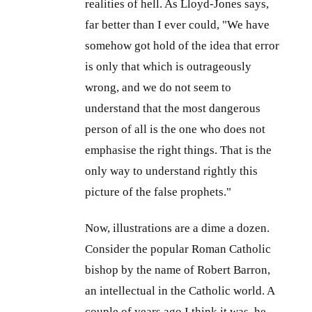
realities of hell. As Lloyd-Jones says,
far better than I ever could, "We have
somehow got hold of the idea that error
is only that which is outrageously
wrong, and we do not seem to
understand that the most dangerous
person of all is the one who does not
emphasise the right things. That is the
only way to understand rightly this
picture of the false prophets."
Now, illustrations are a dime a dozen.
Consider the popular Roman Catholic
bishop by the name of Robert Barron,
an intellectual in the Catholic world. A
couple of years ago I think it was, he