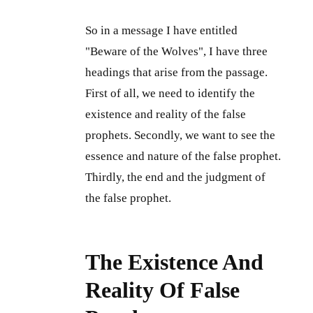
So in a message I have entitled
"Beware of the Wolves", I have three
headings that arise from the passage.
First of all, we need to identify the
existence and reality of the false
prophets. Secondly, we want to see the
essence and nature of the false prophet.
Thirdly, the end and the judgment of
the false prophet.
The Existence And
Reality Of False