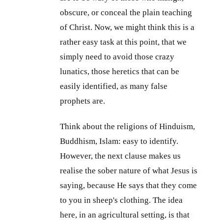
obscure, or conceal the plain teaching
of Christ. Now, we might think this is a
rather easy task at this point, that we
simply need to avoid those crazy
lunatics, those heretics that can be
easily identified, as many false
prophets are.
Think about the religions of Hinduism,
Buddhism, Islam: easy to identify.
However, the next clause makes us
realise the sober nature of what Jesus is
saying, because He says that they come
to you in sheep's clothing. The idea
here, in an agricultural setting, is that