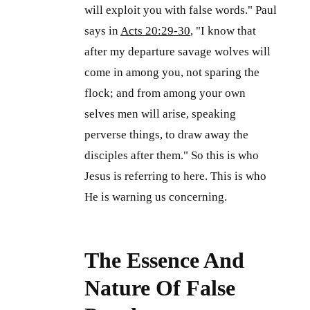
will exploit you with false words." Paul
says in
Acts 20:29-30
, "I know that
after my departure savage wolves will
come in among you, not sparing the
flock; and from among your own
selves men will arise, speaking
perverse things, to draw away the
disciples after them." So this is who
Jesus is referring to here. This is who
He is warning us concerning.
The Essence And
Nature Of False