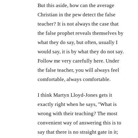
But this aside, how can the average
Christian in the pew detect the false
teacher? It is not always the case that
the false prophet reveals themselves by
what they do say, but often, usually I
would say, it is by what they do not say.
Follow me very carefully here. Under
the false teacher, you will always feel
comfortable, always comfortable.
I think Martyn Lloyd-Jones gets it
exactly right when he says, "What is
wrong with their teaching? The most
convenient way of answering this is to
say that there is no straight gate in it;