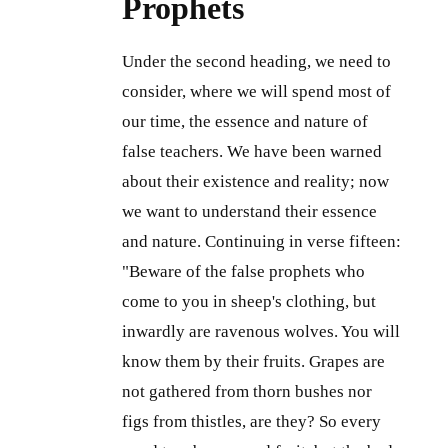
Prophets
Under the second heading, we need to
consider, where we will spend most of
our time, the essence and nature of
false teachers. We have been warned
about their existence and reality; now
we want to understand their essence
and nature. Continuing in verse fifteen:
"Beware of the false prophets who
come to you in sheep's clothing, but
inwardly are ravenous wolves. You will
know them by their fruits. Grapes are
not gathered from thorn bushes nor
figs from thistles, are they? So every