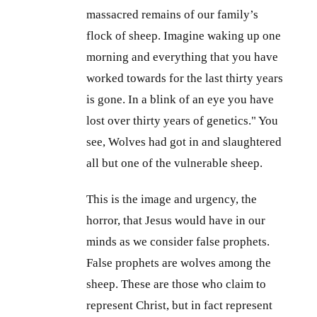
massacred remains of our family’s
flock of sheep. Imagine waking up one
morning and everything that you have
worked towards for the last thirty years
is gone. In a blink of an eye you have
lost over thirty years of genetics." You
see, Wolves had got in and slaughtered
all but one of the vulnerable sheep.
This is the image and urgency, the
horror, that Jesus would have in our
minds as we consider false prophets.
False prophets are wolves among the
sheep. These are those who claim to
represent Christ, but in fact represent