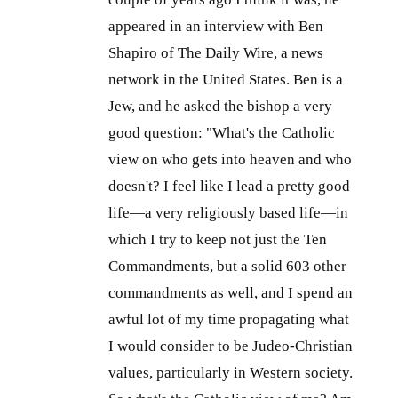
appeared in an interview with Ben
Shapiro of The Daily Wire, a news
network in the United States. Ben is a
Jew, and he asked the bishop a very
good question: "What's the Catholic
view on who gets into heaven and who
doesn't? I feel like I lead a pretty good
life—a very religiously based life—in
which I try to keep not just the Ten
Commandments, but a solid 603 other
commandments as well, and I spend an
awful lot of my time propagating what
I would consider to be Judeo-Christian
values, particularly in Western society.