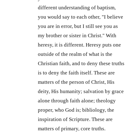
different understanding of baptism,
you would say to each other, "I believe
you are in error, but I still see you as
my brother or sister in Christ." With
heresy, it is different. Heresy puts one
outside of the realm of what is the
Christian faith, and to deny these truths
is to deny the faith itself. These are
matters of the person of Christ, His
deity, His humanity; salvation by grace
alone through faith alone; theology
proper, who God is; bibliology, the
inspiration of Scripture. These are
matters of primary, core truths.