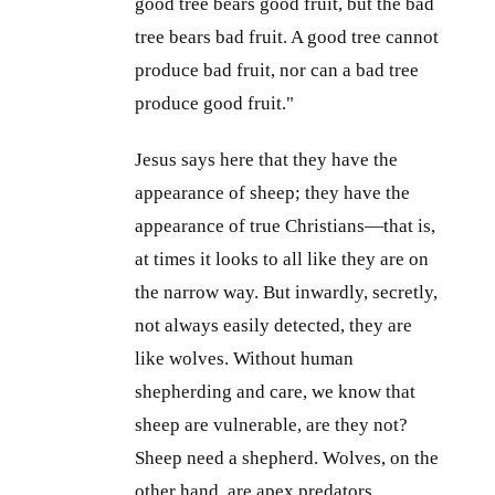
good tree bears good fruit, but the bad
tree bears bad fruit. A good tree cannot
produce bad fruit, nor can a bad tree
produce good fruit."
Jesus says here that they have the
appearance of sheep; they have the
appearance of true Christians—that is,
at times it looks to all like they are on
the narrow way. But inwardly, secretly,
not always easily detected, they are
like wolves. Without human
shepherding and care, we know that
sheep are vulnerable, are they not?
Sheep need a shepherd. Wolves, on the
other hand, are apex predators.