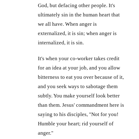
God, but defacing other people. It's
ultimately sin in the human heart that
we all have. When anger is
externalized, it is sin; when anger is
internalized, it is sin.
It's when your co-worker takes credit
for an idea at your job, and you allow
bitterness to eat you over because of it,
and you seek ways to sabotage them
subtly. You make yourself look better
than them. Jesus' commandment here is
saying to his disciples, "Not for you!
Humble your heart; rid yourself of
anger."