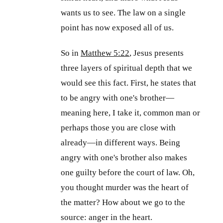
wants us to see. The law on a single
point has now exposed all of us.
So in
Matthew 5:22
, Jesus presents
three layers of spiritual depth that we
would see this fact. First, he states that
to be angry with one's brother—
meaning here, I take it, common man or
perhaps those you are close with
already—in different ways. Being
angry with one's brother also makes
one guilty before the court of law. Oh,
you thought murder was the heart of
the matter? How about we go to the
source: anger in the heart.