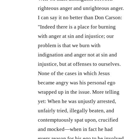
righteous anger and unrighteous anger.
I can say it no better than Don Carson:
"Indeed there is a place for burning
with anger at sin and injustice; our
problem is that we burn with
indignation and anger not at sin and
injustice, but at offenses to ourselves.
None of the cases in which Jesus
became angry was his personal ego
wrapped up in the issue. More telling
yet: When he was unjustly arrested,
unfairly tried, illegally beaten, and
contemptuously spat upon, crucified
and mocked—when in fact he had
every reason for his ego to be involved