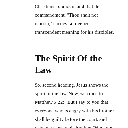
Christians to understand that the
commandment, "Thou shalt not
murder," carries far deeper
transcendent meaning for his disciples.
The Spirit Of the
Law
So, second heading, Jesus shows the
spirit of the law. Now, we come to
Matthew 5:22
: "But I say to you that
everyone who is angry with his brother
shall be guilty before the court, and
whoever says to his brother, ‘You good