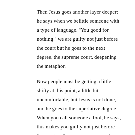
Then Jesus goes another layer deeper;
he says when we belittle someone with
a type of language, "You good for
nothing," we are guilty not just before
the court but he goes to the next
degree, the supreme court, deepening
the metaphor.
Now people must be getting a little
shifty at this point, a little bit
uncomfortable, but Jesus is not done,
and he goes to the superlative degree.
When you call someone a fool, he says,
this makes you guilty not just before