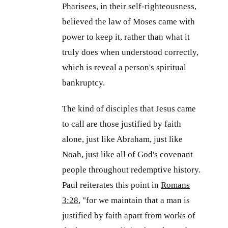
Pharisees, in their self-righteousness,
believed the law of Moses came with
power to keep it, rather than what it
truly does when understood correctly,
which is reveal a person's spiritual
bankruptcy.
The kind of disciples that Jesus came
to call are those justified by faith
alone, just like Abraham, just like
Noah, just like all of God's covenant
people throughout redemptive history.
Paul reiterates this point in
Romans
3:28
, "for we maintain that a man is
justified by faith apart from works of