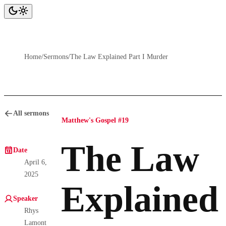
Home
/
Sermons
/
The Law Explained Part I Murder
All sermons
Matthew's Gospel #19
The Law
Date
April 6,
2025
Explained
Speaker
Rhys
Lamont