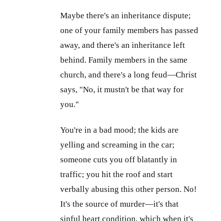
Maybe there's an inheritance dispute;
one of your family members has passed
away, and there's an inheritance left
behind. Family members in the same
church, and there's a long feud—Christ
says, "No, it mustn't be that way for
you."
You're in a bad mood; the kids are
yelling and screaming in the car;
someone cuts you off blatantly in
traffic; you hit the roof and start
verbally abusing this other person. No!
It's the source of murder—it's that
sinful heart condition, which when it's