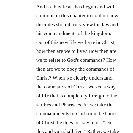
And so thus Jesus has begun and will
continue in this chapter to explain how
disciples should truly view the law and
his commandments of the kingdom.
Out of this new life we have in Christ,
how then are we to live? How then are
we to relate to God's commands? How
then are we to obey the commands of
Christ? When we clearly understand
the commands of Christ, we see a way
of life that is completely foreign to the
scribes and Pharisees. As we take the
commandments of God from the hands
of Christ, he does not say to us, "Do
this and you shall live." Rather, we take