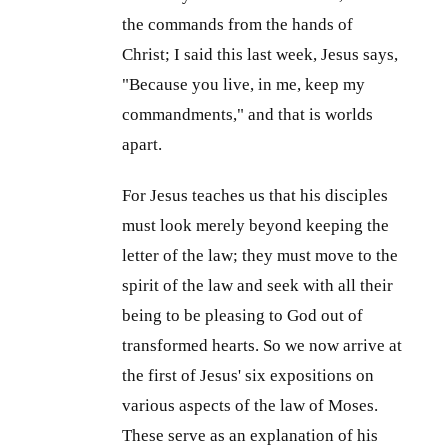
the commands from the hands of
Christ; I said this last week, Jesus says,
"Because you live, in me, keep my
commandments," and that is worlds
apart.
For Jesus teaches us that his disciples
must look merely beyond keeping the
letter of the law; they must move to the
spirit of the law and seek with all their
being to be pleasing to God out of
transformed hearts. So we now arrive at
the first of Jesus' six expositions on
various aspects of the law of Moses.
These serve as an explanation of his