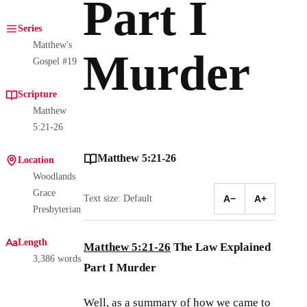
Part I
Series
Matthew's
Murder
Gospel #19
Scripture
Matthew
5:21-26
Matthew 5:21-26
Location
Woodlands
Grace
Text size: Default
A−
A+
Presbyterian
Length
Matthew 5:21-26
The Law Explained
3,386 words
Part I Murder
Well, as a summary of how we came to