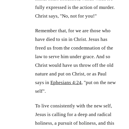
fully expressed is the action of murder.
Christ says, "No, not for you!"
Remember that, for we are those who
have died to sin in Christ. Jesus has
freed us from the condemnation of the
law to serve him under grace. And so
Christ would have us throw off the old
nature and put on Christ, or as Paul
says in
Ephesians 4:24
, "put on the new
self".
To live consistently with the new self,
Jesus is calling for a deep and radical
holiness, a pursuit of holiness, and this