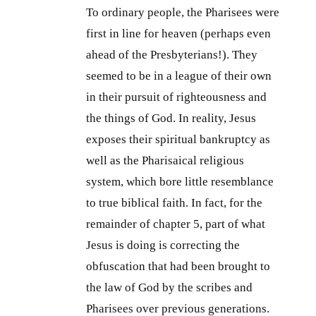
To ordinary people, the Pharisees were
first in line for heaven (perhaps even
ahead of the Presbyterians!). They
seemed to be in a league of their own
in their pursuit of righteousness and
the things of God. In reality, Jesus
exposes their spiritual bankruptcy as
well as the Pharisaical religious
system, which bore little resemblance
to true biblical faith. In fact, for the
remainder of chapter 5, part of what
Jesus is doing is correcting the
obfuscation that had been brought to
the law of God by the scribes and
Pharisees over previous generations.