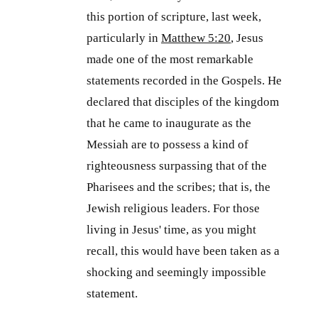
this portion of scripture, last week,
particularly in
Matthew 5:20
, Jesus
made one of the most remarkable
statements recorded in the Gospels. He
declared that disciples of the kingdom
that he came to inaugurate as the
Messiah are to possess a kind of
righteousness surpassing that of the
Pharisees and the scribes; that is, the
Jewish religious leaders. For those
living in Jesus' time, as you might
recall, this would have been taken as a
shocking and seemingly impossible
statement.