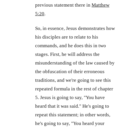
previous statement there in
Matthew
5:20
.
So, in essence, Jesus demonstrates how
his disciples are to relate to his
commands, and he does this in two
stages. First, he will address the
misunderstanding of the law caused by
the obfuscation of their erroneous
traditions, and we're going to see this
repeated formula in the rest of chapter
5. Jesus is going to say, "You have
heard that it was said." He's going to
repeat this statement; in other words,
he's going to say, "You heard your