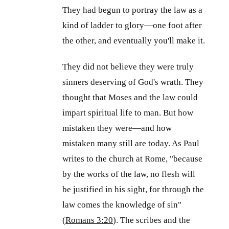
They had begun to portray the law as a
kind of ladder to glory—one foot after
the other, and eventually you'll make it.
They did not believe they were truly
sinners deserving of God's wrath. They
thought that Moses and the law could
impart spiritual life to man. But how
mistaken they were—and how
mistaken many still are today. As Paul
writes to the church at Rome, "because
by the works of the law, no flesh will
be justified in his sight, for through the
law comes the knowledge of sin"
(
Romans 3:20
). The scribes and the