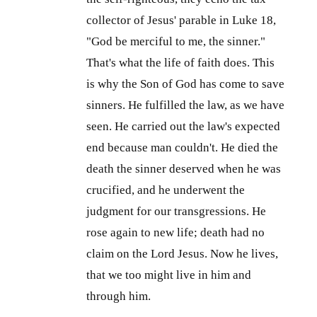
collector of Jesus' parable in Luke 18
,
"God be merciful to me, the sinner."
That's what the life of faith does. This
is why the Son of God has come to save
sinners. He fulfilled the law, as we have
seen. He carried out the law's expected
end because man couldn't. He died the
death the sinner deserved when he was
crucified, and he underwent the
judgment for our transgressions. He
rose again to new life; death had no
claim on the Lord Jesus. Now he lives,
that we too might live in him and
through him.