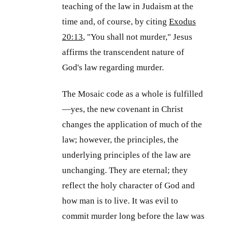
teaching of the law in Judaism at the
time and, of course, by citing
Exodus
20:13
, "You shall not murder," Jesus
affirms the transcendent nature of
God's law regarding murder.
The Mosaic code as a whole is fulfilled
—yes, the new covenant in Christ
changes the application of much of the
law; however, the principles, the
underlying principles of the law are
unchanging. They are eternal; they
reflect the holy character of God and
how man is to live. It was evil to
commit murder long before the law was