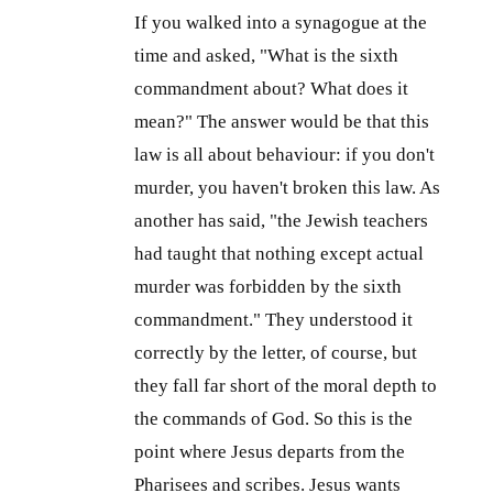
If you walked into a synagogue at the
time and asked, "What is the sixth
commandment about? What does it
mean?" The answer would be that this
law is all about behaviour: if you don't
murder, you haven't broken this law. As
another has said, "the Jewish teachers
had taught that nothing except actual
murder was forbidden by the sixth
commandment." They understood it
correctly by the letter, of course, but
they fall far short of the moral depth to
the commands of God. So this is the
point where Jesus departs from the
Pharisees and scribes. Jesus wants