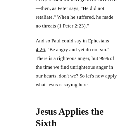
—then, as Peter says, "He did not
retaliate." When he suffered, he made
no threats (
1 Peter 2:23
)."
And so Paul could say in
Ephesians
4:26
, "Be angry and yet do not sin."
There is a righteous anger, but 99% of
the time we find unrighteous anger in
our hearts, don't we? So let's now apply
what Jesus is saying here.
Jesus Applies the
Sixth