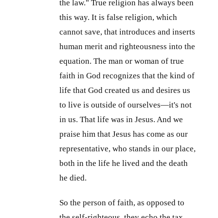
the law." True religion has always been
this way. It is false religion, which
cannot save, that introduces and inserts
human merit and righteousness into the
equation. The man or woman of true
faith in God recognizes that the kind of
life that God created us and desires us
to live is outside of ourselves—it's not
in us. That life was in Jesus. And we
praise him that Jesus has come as our
representative, who stands in our place,
both in the life he lived and the death
he died.
So the person of faith, as opposed to
the self-righteous, they echo the tax