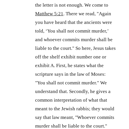
the letter is not enough. We come to
Matthew 5:21
. There we read, "Again
you have heard that the ancients were
told, ‘You shall not commit murder,’
and whoever commits murder shall be
liable to the court." So here, Jesus takes
off the shelf exhibit number one or
exhibit A. First, he states what the
scripture says in the law of Moses:
"You shall not commit murder." We
understand that. Secondly, he gives a
common interpretation of what that
meant to the Jewish rabbis; they would
say that law meant, "Whoever commits
murder shall be liable to the court."