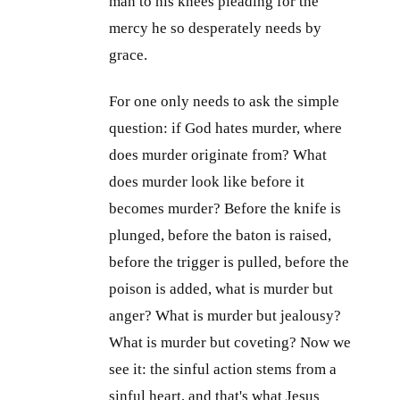
man to his knees pleading for the
mercy he so desperately needs by
grace.
For one only needs to ask the simple
question: if God hates murder, where
does murder originate from? What
does murder look like before it
becomes murder? Before the knife is
plunged, before the baton is raised,
before the trigger is pulled, before the
poison is added, what is murder but
anger? What is murder but jealousy?
What is murder but coveting? Now we
see it: the sinful action stems from a
sinful heart, and that's what Jesus