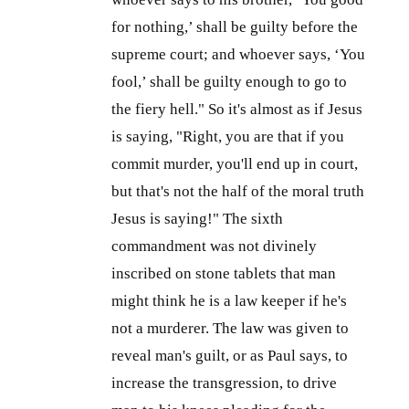
for nothing,’ shall be guilty before the
supreme court; and whoever says, ‘You
fool,’ shall be guilty enough to go to
the fiery hell." So it's almost as if Jesus
is saying, "Right, you are that if you
commit murder, you'll end up in court,
but that's not the half of the moral truth
Jesus is saying!" The sixth
commandment was not divinely
inscribed on stone tablets that man
might think he is a law keeper if he's
not a murderer. The law was given to
reveal man's guilt, or as Paul says, to
increase the transgression, to drive