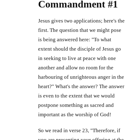
Commandment #1
Jesus gives two applications; here's the
first. The question that we might pose
is being answered here: "To what
extent should the disciple of Jesus go
in seeking to live at peace with one
another and allow no room for the
harbouring of unrighteous anger in the
heart?" What's the answer? The answer
is even to the extent that we would
postpone something as sacred and
important as the worship of God!
So we read in verse 23, "Therefore, if
you are presenting your offering at the