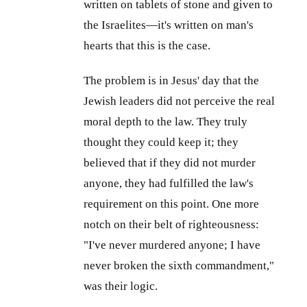
written on tablets of stone and given to
the Israelites—it's written on man's
hearts that this is the case.
The problem is in Jesus' day that the
Jewish leaders did not perceive the real
moral depth to the law. They truly
thought they could keep it; they
believed that if they did not murder
anyone, they had fulfilled the law's
requirement on this point. One more
notch on their belt of righteousness:
"I've never murdered anyone; I have
never broken the sixth commandment,"
was their logic.