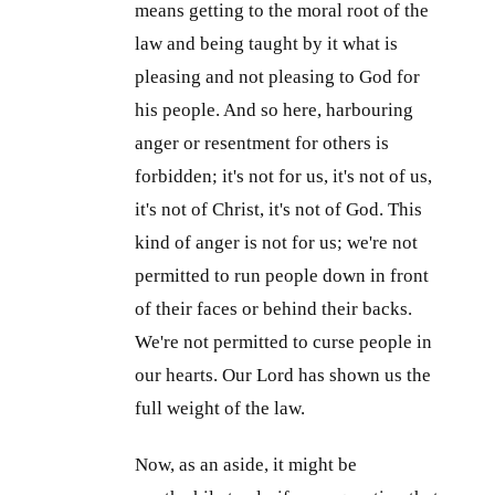
means getting to the moral root of the
law and being taught by it what is
pleasing and not pleasing to God for
his people. And so here, harbouring
anger or resentment for others is
forbidden; it's not for us, it's not of us,
it's not of Christ, it's not of God. This
kind of anger is not for us; we're not
permitted to run people down in front
of their faces or behind their backs.
We're not permitted to curse people in
our hearts. Our Lord has shown us the
full weight of the law.
Now, as an aside, it might be