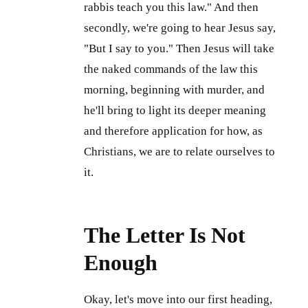
rabbis teach you this law." And then
secondly, we're going to hear Jesus say,
"But I say to you." Then Jesus will take
the naked commands of the law this
morning, beginning with murder, and
he'll bring to light its deeper meaning
and therefore application for how, as
Christians, we are to relate ourselves to
it.
The Letter Is Not
Enough
Okay, let's move into our first heading,