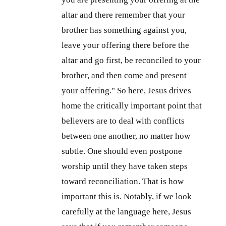
altar and there remember that your
brother has something against you,
leave your offering there before the
altar and go first, be reconciled to your
brother, and then come and present
your offering." So here, Jesus drives
home the critically important point that
believers are to deal with conflicts
between one another, no matter how
subtle. One should even postpone
worship until they have taken steps
toward reconciliation. That is how
important this is. Notably, if we look
carefully at the language here, Jesus