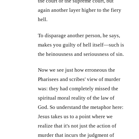
the court or the supreme court, but
again another layer higher to the fiery
hell.
To disparage another person, he says,
makes you guilty of hell itself—such is
the heinousness and seriousness of sin.
Now we see just how erroneous the
Pharisees and scribes' view of murder
was: they had completely missed the
spiritual moral reality of the law of
God. So understand the metaphor here:
Jesus takes us to a point where we
realize that it's not just the action of
murder that incurs the judgment of