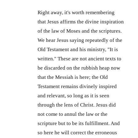
Right away, it's worth remembering
that Jesus affirms the divine inspiration
of the law of Moses and the scriptures.
We hear Jesus saying repeatedly of the
Old Testament and his ministry, "It is
written." These are not ancient texts to
be discarded on the rubbish heap now
that the Messiah is here; the Old
Testament remains divinely inspired
and relevant, so long as it is seen
through the lens of Christ. Jesus did
not come to annul the law or the
scripture but to be its fulfillment. And
so here he will correct the erroneous