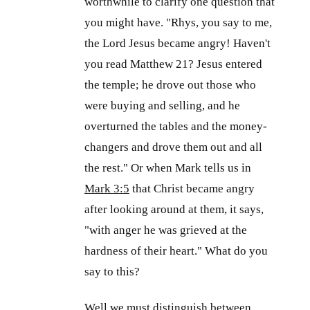
worthwhile to clarify one question that
you might have. "Rhys, you say to me,
the Lord Jesus became angry! Haven't
you read Matthew 21
? Jesus entered
the temple; he drove out those who
were buying and selling, and he
overturned the tables and the money-
changers and drove them out and all
the rest." Or when Mark tells us in
Mark 3:5
that Christ became angry
after looking around at them, it says,
"with anger he was grieved at the
hardness of their heart." What do you
say to this?
Well we must distinguish between