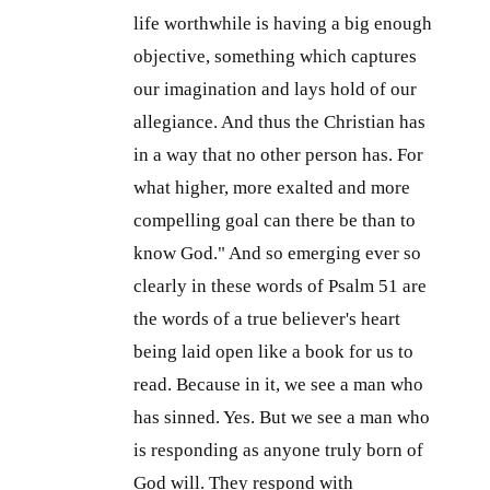
life worthwhile is having a big enough
objective, something which captures
our imagination and lays hold of our
allegiance. And thus the Christian has
in a way that no other person has. For
what higher, more exalted and more
compelling goal can there be than to
know God." And so emerging ever so
clearly in these words of Psalm 51
are
the words of a true believer's heart
being laid open like a book for us to
read. Because in it, we see a man who
has sinned. Yes. But we see a man who
is responding as anyone truly born of
God will. They respond with