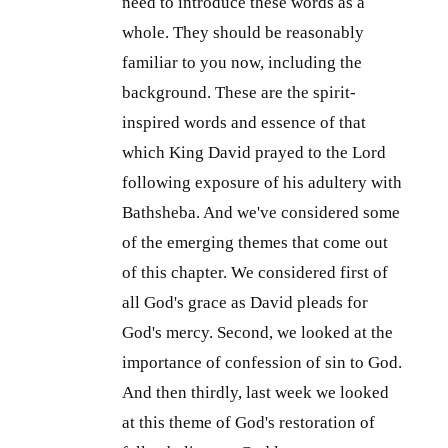
need to introduce these words as a
whole. They should be reasonably
familiar to you now, including the
background. These are the spirit-
inspired words and essence of that
which King David prayed to the Lord
following exposure of his adultery with
Bathsheba. And we've considered some
of the emerging themes that come out
of this chapter. We considered first of
all God's grace as David pleads for
God's mercy. Second, we looked at the
importance of confession of sin to God.
And then thirdly, last week we looked
at this theme of God's restoration of