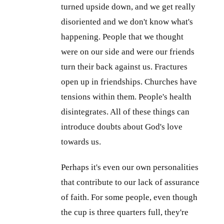
turned upside down, and we get really
disoriented and we don't know what's
happening. People that we thought
were on our side and were our friends
turn their back against us. Fractures
open up in friendships. Churches have
tensions within them. People's health
disintegrates. All of these things can
introduce doubts about God's love
towards us.
Perhaps it's even our own personalities
that contribute to our lack of assurance
of faith. For some people, even though
the cup is three quarters full, they're