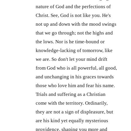
nature of God and the perfections of
Christ. See, God is not like you. He's
not up and down with the mood swings
that we go through; not the highs and
the lows. Nor is he time-bound or
knowledge-lacking of tomorrow, like
we are. So don't let your mind drift
from God who is all powerful, all good,
and unchanging in his graces towards
those who love him and fear his name.
Trials and suffering as a Christian
come with the territory. Ordinarily,
they are not a sign of displeasure, but
are his kind yet equally mysterious
providence, shaping you more and