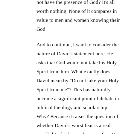
not have the presence of God? It's all
worth nothing. None of it compares in
value to men and women knowing their
God.
And to continue, I want to consider the
nature of David's statement here. He
asks that God would not take his Holy
Spirit from him. What exactly does
David mean by "Do not take your Holy
Spirit from me"? This has naturally
become a significant point of debate in
biblical theology and scholarship.
Why? Because it raises the question of
whether David's worst fear is a real