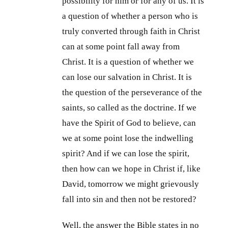
possibility for him or for any of us. It is
a question of whether a person who is
truly converted through faith in Christ
can at some point fall away from
Christ. It is a question of whether we
can lose our salvation in Christ. It is
the question of the perseverance of the
saints, so called as the doctrine. If we
have the Spirit of God to believe, can
we at some point lose the indwelling
spirit? And if we can lose the spirit,
then how can we hope in Christ if, like
David, tomorrow we might grievously
fall into sin and then not be restored?
Well, the answer the Bible states in no