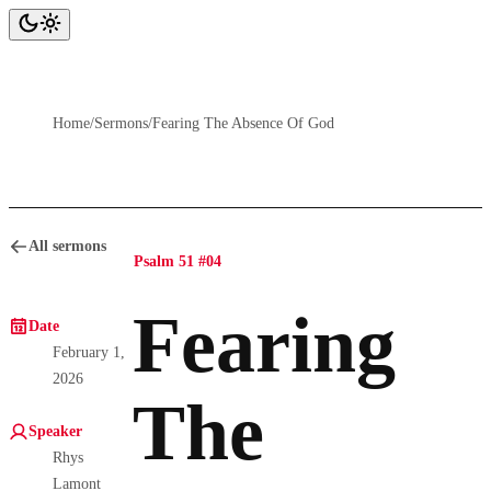
Home
/
Sermons
/
Fearing The Absence Of God
All sermons
Psalm 51 #04
Fearing
Date
February 1,
2026
The
Speaker
Rhys
Lamont