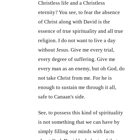
Christless life and a Christless
eternity? You see, to fear the absence
of Christ along with David is the
essence of true spirituality and all true
religion. I do not want to live a day
without Jesus. Give me every trial,
every degree of suffering. Give me
every man as an enemy, but oh God, do
not take Christ from me. For he is
enough to sustain me through it all,
safe to Canaan's side.
See, to possess this kind of spirituality
is not something that we can have by
simply filling our minds with facts