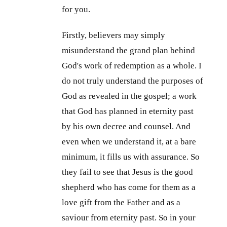
for you.
Firstly, believers may simply
misunderstand the grand plan behind
God's work of redemption as a whole. I
do not truly understand the purposes of
God as revealed in the gospel; a work
that God has planned in eternity past
by his own decree and counsel. And
even when we understand it, at a bare
minimum, it fills us with assurance. So
they fail to see that Jesus is the good
shepherd who has come for them as a
love gift from the Father and as a
saviour from eternity past. So in your