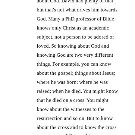
about God. David had plenty of that,
but that's not what drives him towards
God. Many a PhD professor of Bible
knows only Christ as an academic
subject, not a person to be adored or
loved. So knowing about God and
knowing God are two very different
things. For example, you can know
about the gospel; things about Jesus;
where he was born; where he was
raised; when he died. You might know
that he died on a cross. You might
know about the witnesses to the
resurrection and so on. But to know
about the cross and to know the cross