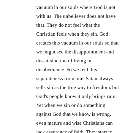
vacuum in our souls where God is not
with us. The unbeliever does not have
that. They do not feel what the
Christian feels when they sin. God
creates this vacuum in our souls so that
we might see the disappointment and
dissatisfaction of living in
disobedience. So we feel this
separateness from him. Satan always
sells sin as the true way to freedom, but
God's people know it only brings ruin.
Yet when we sin or do something
against God that we know is wrong,
even mature and wise Christians can
lack assurance of faith. They start to