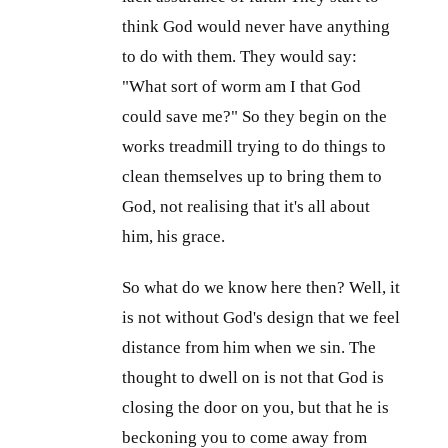
think God would never have anything
to do with them. They would say:
"What sort of worm am I that God
could save me?" So they begin on the
works treadmill trying to do things to
clean themselves up to bring them to
God, not realising that it's all about
him, his grace.
So what do we know here then? Well, it
is not without God's design that we feel
distance from him when we sin. The
thought to dwell on is not that God is
closing the door on you, but that he is
beckoning you to come away from