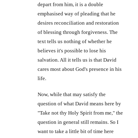
depart from him, it is a double
emphasised way of pleading that he
desires reconciliation and restoration
of blessing through forgiveness. The
text tells us nothing of whether he
believes it's possible to lose his
salvation. All it tells us is that David
cares most about God's presence in his
life.
Now, while that may satisfy the
question of what David means here by
"Take not thy Holy Spirit from me," the
question in general still remains. So I
want to take a little bit of time here