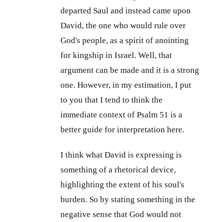
departed Saul and instead came upon
David, the one who would rule over
God's people, as a spirit of anointing
for kingship in Israel. Well, that
argument can be made and it is a strong
one. However, in my estimation, I put
to you that I tend to think the
immediate context of Psalm 51
is a
better guide for interpretation here.
I think what David is expressing is
something of a rhetorical device,
highlighting the extent of his soul's
burden. So by stating something in the
negative sense that God would not