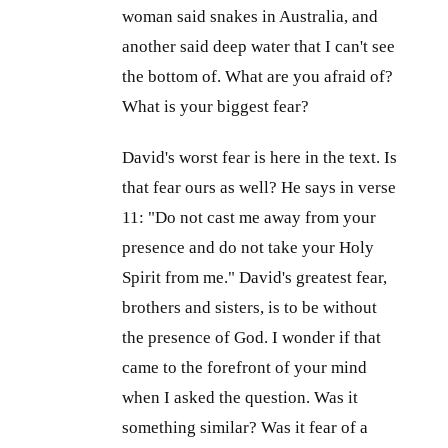
woman said snakes in Australia, and
another said deep water that I can't see
the bottom of. What are you afraid of?
What is your biggest fear?
David's worst fear is here in the text. Is
that fear ours as well? He says in verse
11: "Do not cast me away from your
presence and do not take your Holy
Spirit from me." David's greatest fear,
brothers and sisters, is to be without
the presence of God. I wonder if that
came to the forefront of your mind
when I asked the question. Was it
something similar? Was it fear of a