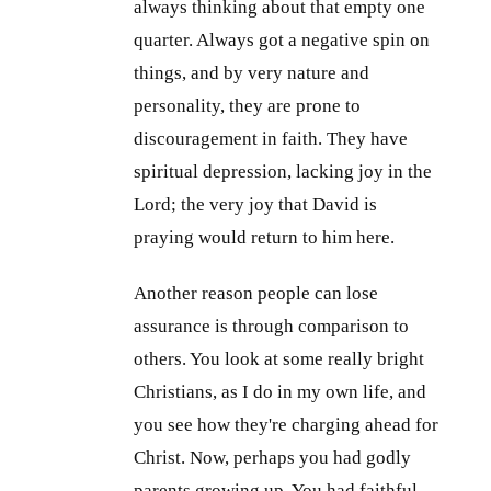
always thinking about that empty one
quarter. Always got a negative spin on
things, and by very nature and
personality, they are prone to
discouragement in faith. They have
spiritual depression, lacking joy in the
Lord; the very joy that David is
praying would return to him here.
Another reason people can lose
assurance is through comparison to
others. You look at some really bright
Christians, as I do in my own life, and
you see how they're charging ahead for
Christ. Now, perhaps you had godly
parents growing up. You had faithful