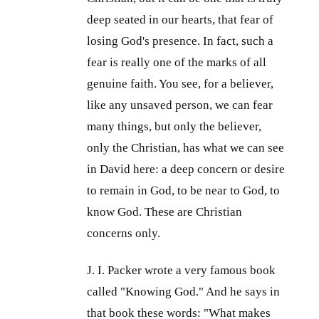
deep seated in our hearts, that fear of
losing God's presence. In fact, such a
fear is really one of the marks of all
genuine faith. You see, for a believer,
like any unsaved person, we can fear
many things, but only the believer,
only the Christian, has what we can see
in David here: a deep concern or desire
to remain in God, to be near to God, to
know God. These are Christian
concerns only.
J. I. Packer wrote a very famous book
called "Knowing God." And he says in
that book these words: "What makes