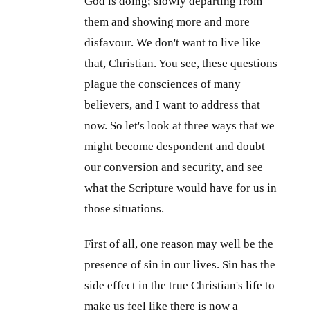
God is doing; slowly departing from
them and showing more and more
disfavour. We don't want to live like
that, Christian. You see, these questions
plague the consciences of many
believers, and I want to address that
now. So let's look at three ways that we
might become despondent and doubt
our conversion and security, and see
what the Scripture would have for us in
those situations.
First of all, one reason may well be the
presence of sin in our lives. Sin has the
side effect in the true Christian's life to
make us feel like there is now a