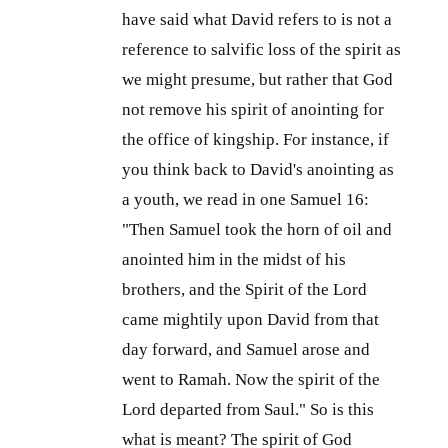
have said what David refers to is not a
reference to salvific loss of the spirit as
we might presume, but rather that God
not remove his spirit of anointing for
the office of kingship. For instance, if
you think back to David's anointing as
a youth, we read in one Samuel 16:
"Then Samuel took the horn of oil and
anointed him in the midst of his
brothers, and the Spirit of the Lord
came mightily upon David from that
day forward, and Samuel arose and
went to Ramah. Now the spirit of the
Lord departed from Saul." So is this
what is meant? The spirit of God