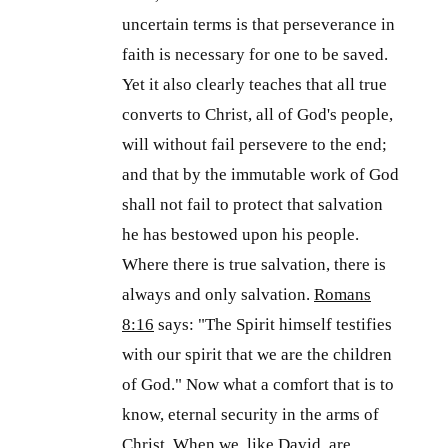
uncertain terms is that perseverance in
faith is necessary for one to be saved.
Yet it also clearly teaches that all true
converts to Christ, all of God's people,
will without fail persevere to the end;
and that by the immutable work of God
shall not fail to protect that salvation
he has bestowed upon his people.
Where there is true salvation, there is
always and only salvation.
Romans
8:16
says: "The Spirit himself testifies
with our spirit that we are the children
of God." Now what a comfort that is to
know, eternal security in the arms of
Christ. When we, like David, are