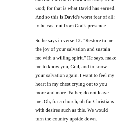
God; for that is what David has earned.
And so this is David's worst fear of all:
to be cast out from God's presence.
So he says in verse 12: "Restore to me
the joy of your salvation and sustain
me with a willing spirit." He says, make
me to know you, God, and to know
your salvation again. I want to feel my
heart in my chest crying out to you
more and more. Father, do not leave
me. Oh, for a church, oh for Christians
with desires such as this. We would
turn the country upside down.