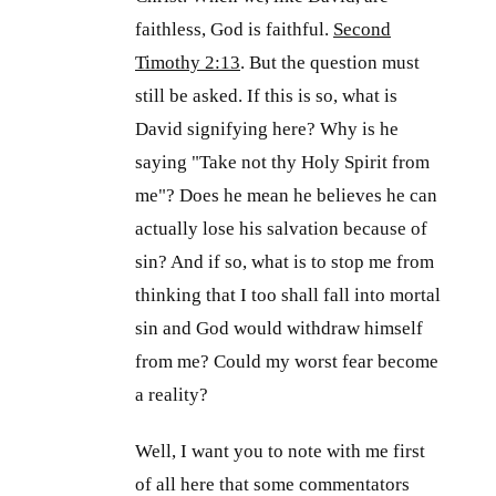
faithless, God is faithful.
Second
Timothy 2:13
. But the question must
still be asked. If this is so, what is
David signifying here? Why is he
saying "Take not thy Holy Spirit from
me"? Does he mean he believes he can
actually lose his salvation because of
sin? And if so, what is to stop me from
thinking that I too shall fall into mortal
sin and God would withdraw himself
from me? Could my worst fear become
a reality?
Well, I want you to note with me first
of all here that some commentators