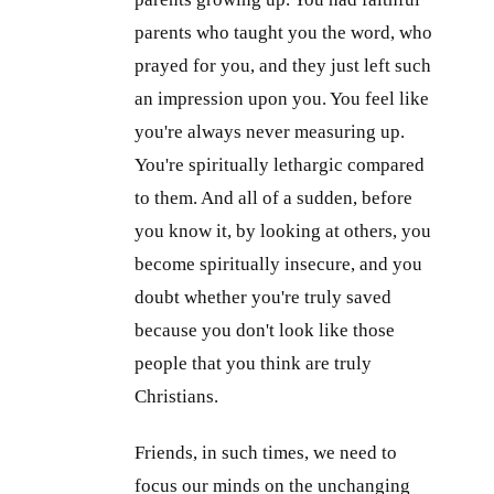
parents who taught you the word, who
prayed for you, and they just left such
an impression upon you. You feel like
you're always never measuring up.
You're spiritually lethargic compared
to them. And all of a sudden, before
you know it, by looking at others, you
become spiritually insecure, and you
doubt whether you're truly saved
because you don't look like those
people that you think are truly
Christians.
Friends, in such times, we need to
focus our minds on the unchanging