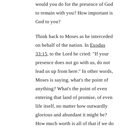
would you do for the presence of God
to remain with you? How important is
God to you?
Think back to Moses as he interceded
on behalf of the nation. In
Exodus
33:15
, to the Lord he cried: "If your
presence does not go with us, do not
lead us up from here." In other words,
Moses is saying, what's the point of
anything? What's the point of even
entering that land of promise, of even
life itself, no matter how outwardly
glorious and abundant it might be?
How much worth is all of that if we do