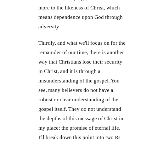
more to the likeness of Christ, which
means dependence upon God through
adversity.
Thirdly, and what we'll focus on for the
remainder of our time, there is another
way that Christians lose their security
in Christ, and it is through a
misunderstanding of the gospel. You
see, many believers do not have a
robust or clear understanding of the
gospel itself. They do not understand
the depths of this message of Christ in
my place; the promise of eternal life.
I'll break down this point into two Rs