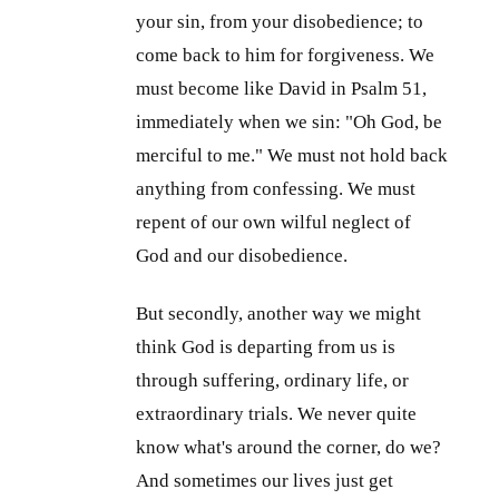
your sin, from your disobedience; to
come back to him for forgiveness. We
must become like David in Psalm 51
,
immediately when we sin: "Oh God, be
merciful to me." We must not hold back
anything from confessing. We must
repent of our own wilful neglect of
God and our disobedience.
But secondly, another way we might
think God is departing from us is
through suffering, ordinary life, or
extraordinary trials. We never quite
know what's around the corner, do we?
And sometimes our lives just get