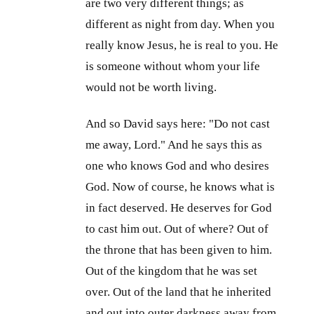
are two very different things; as
different as night from day. When you
really know Jesus, he is real to you. He
is someone without whom your life
would not be worth living.
And so David says here: "Do not cast
me away, Lord." And he says this as
one who knows God and who desires
God. Now of course, he knows what is
in fact deserved. He deserves for God
to cast him out. Out of where? Out of
the throne that has been given to him.
Out of the kingdom that he was set
over. Out of the land that he inherited
and out into outer darkness away from