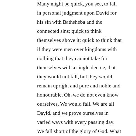
Many might be quick, you see, to fall
in personal judgment upon David for
his sin with Bathsheba and the
connected sins; quick to think
themselves above it; quick to think that
if they were men over kingdoms with
nothing that they cannot take for
themselves with a single decree, that
they would not fall, but they would
remain upright and pure and noble and
honourable. Oh, we do not even know
ourselves. We would fall. We are all
David, and we prove ourselves in
varied ways with every passing day.
We fall short of the glory of God. What