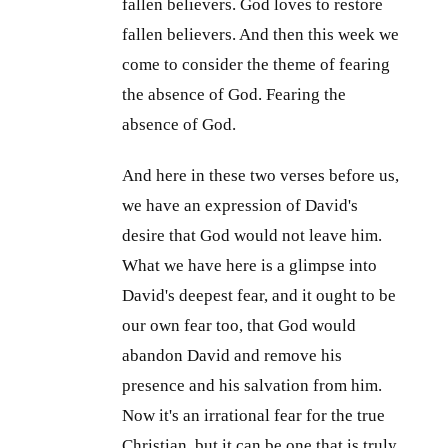
fallen believers. God loves to restore
fallen believers. And then this week we
come to consider the theme of fearing
the absence of God. Fearing the
absence of God.
And here in these two verses before us,
we have an expression of David's
desire that God would not leave him.
What we have here is a glimpse into
David's deepest fear, and it ought to be
our own fear too, that God would
abandon David and remove his
presence and his salvation from him.
Now it's an irrational fear for the true
Christian, but it can be one that is truly