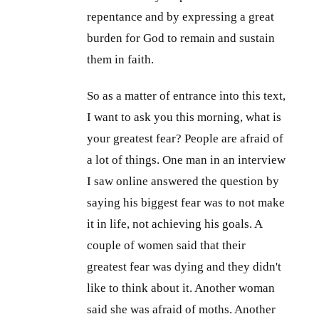
repentance and by expressing a great
burden for God to remain and sustain
them in faith.
So as a matter of entrance into this text,
I want to ask you this morning, what is
your greatest fear? People are afraid of
a lot of things. One man in an interview
I saw online answered the question by
saying his biggest fear was to not make
it in life, not achieving his goals. A
couple of women said that their
greatest fear was dying and they didn't
like to think about it. Another woman
said she was afraid of moths. Another