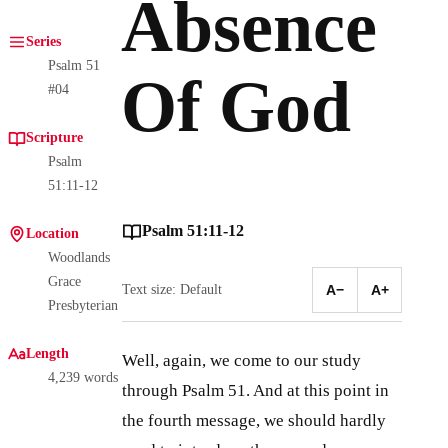
Absence
Series
Psalm 51
Of God
#04
Scripture
Psalm
51:11-12
Psalm 51:11-12
Location
Woodlands
Grace
Text size: Default
A−
A+
Presbyterian
Length
Well, again, we come to our study
4,239 words
through Psalm 51
. And at this point in
the fourth message, we should hardly