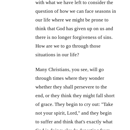
with what we have left to consider the
question of how we can face seasons in
our life where we might be prone to
think that God has given up on us and
there is no longer forgiveness of sins.
How are we to go through those
situations in our life?
Many Christians, you see, will go
through times where they wonder
whether they shall persevere to the
end, or they think they might fall short
of grace. They begin to cry out: "Take
not your spirit, Lord," and they begin
to suffer and think that's exactly what