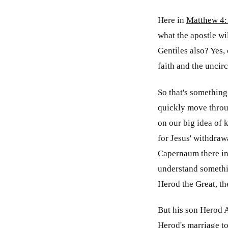
Here in
Matthew 4:
what the apostle wi
Gentiles also? Yes, 
faith and the uncirc
So that's something
quickly move throug
on our big idea of 
for Jesus' withdrawa
Capernaum there in 
understand somethi
Herod the Great, the
But his son Herod A
Herod's marriage to 