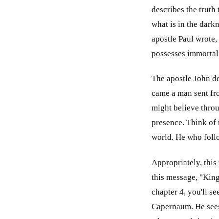
describes the truth
what is in the dark
apostle Paul wrote,
possesses immortali
The apostle John de
came a man sent fro
might believe throu
presence. Think of 
world. He who follo
Appropriately, this
this message, "King
chapter 4, you'll se
Capernaum. He sees 