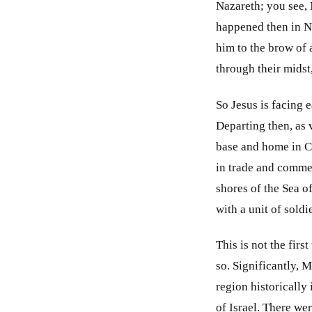
Nazareth; you see,
happened then in N
him to the brow of 
through their midst
So Jesus is facing 
Departing then, as 
base and home in C
in trade and commer
shores of the Sea o
with a unit of soldi
This is not the fir
so. Significantly, 
region historically 
of Israel. There we