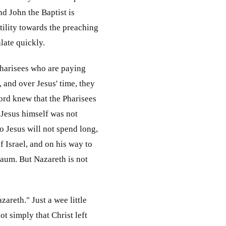
nd John the Baptist is
stility towards the preaching
late quickly.
 Pharisees who are paying
, and over Jesus' time, they
ord knew that the Pharisees
 Jesus himself was not
o Jesus will not spend long,
 Israel, and on his way to
naum. But Nazareth is not
zareth." Just a wee little
ot simply that Christ left