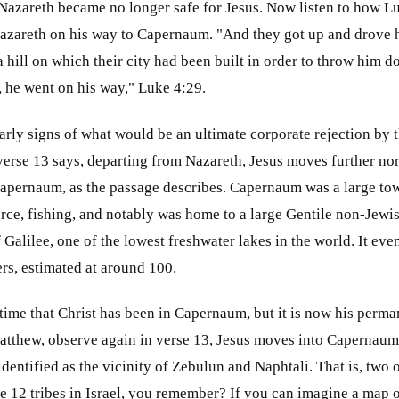
 Nazareth became no longer safe for Jesus. Now listen to how L
azareth on his way to Capernaum. "And they got up and drove hi
a hill on which their city had been built in order to throw him d
, he went on his way,"
Luke 4:29
.
early signs of what would be an ultimate corporate rejection by 
verse 13 says, departing from Nazareth, Jesus moves further nort
apernaum, as the passage describes. Capernaum was a large town
ce, fishing, and notably was home to a large Gentile non-Jewis
f Galilee, one of the lowest freshwater lakes in the world. It e
ers, estimated at around 100.
st time that Christ has been in Capernaum, but it is now his perm
Matthew, observe again in verse 13, Jesus moves into Capernaum
identified as the vicinity of Zebulun and Naphtali. That is, two 
re 12 tribes in Israel, you remember? If you can imagine a map of