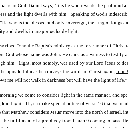
 that is in God. Daniel says, "It is he who reveals the profound
ness and the light dwells with him." Speaking of God's indescrib
 "He who is the blessed and only sovereign, the king of kings a
ty and dwells in unapproachable light."
scribed John the Baptist's ministry as the forerunner of Christ t
m God whose name was John. He came as a witness to testify abo
gh him." Light, most notably, was used by our Lord Jesus to de
the apostle John as he conveys the words of Christ again,
John 
ws me will not walk in darkness but will have the light of life."
 morning we come to consider light in the same manner, and speci
dom Light." If you make special notice of verse 16 that we rea
e that Matthew considers Jesus' move into the north of Israel, in
the fulfillment of a prophecy from Isaiah 9
coming to pass. He