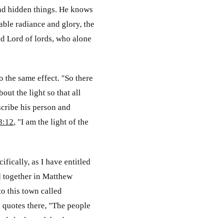
 and hidden things. He knows
able radiance and glory, the
nd Lord of lords, who alone
o the same effect. "So there
ut the light so that all
scribe his person and
8:12
, "I am the light of the
fically, as I have entitled
d together in Matthew
to this town called
 quotes there, "The people