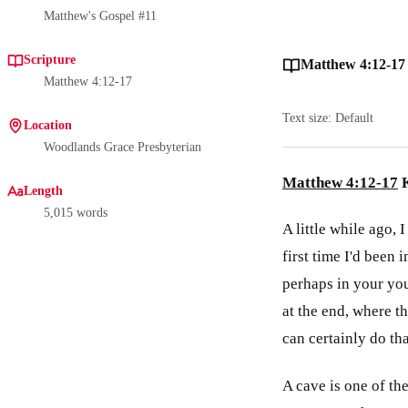
Matthew's Gospel #11
Scripture
Matthew 4:12-17
Matthew 4:12-17
Text size: Default
Location
Woodlands Grace Presbyterian
Matthew 4:12-17
K
Length
5,015 words
A little while ago,
first time I'd been
perhaps in your you
at the end, where th
can certainly do tha
A cave is one of the