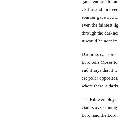
game enough to turn
Caitlin and I moved 
sources gave out. 
even the faintest l
through the darknes
It would be near im
Darkness can someti
Lord tells Moses to
and it says that it
are polar opposites
where there is darkn
The Bible employs t
God is overcoming h
Lord, and the Lord 