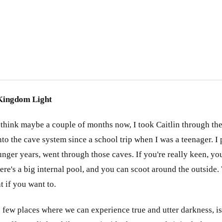
ingdom Light
 I think maybe a couple of months now, I took Caitlin through the
 into the cave system since a school trip when I was a teenager. 
nger years, went through those caves. If you're really keen, yo
ere's a big internal pool, and you can scoot around the outside.
t if you want to.
 few places where we can experience true and utter darkness, isn'