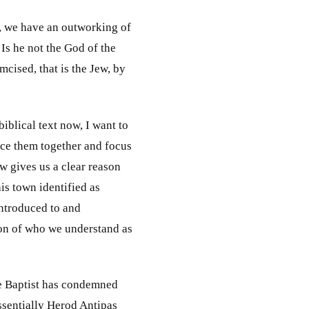
5, we have an outworking of
 Is he not the God of the
mcised, that is the Jew, by
iblical text now, I want to
ece them together and focus
ew gives us a clear reason
his town identified as
introduced to and
son of who we understand as
he Baptist has condemned
essentially Herod Antipas