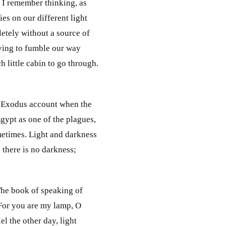
. I remember thinking, as
ies on our different light
etely without a source of
aving to fumble our way
little cabin to go through.
he Exodus account when the
gypt as one of the plagues,
ometimes. Light and darkness
 there is no darkness;
 The book of speaking of
"For you are my lamp, O
l the other day, light