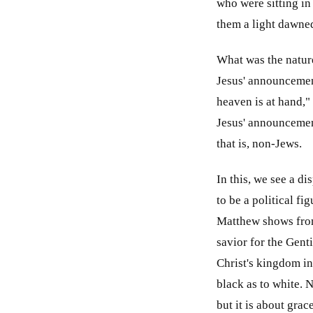
who were sitting in
them a light dawne
What was the nature
Jesus' announcemen
heaven is at hand," 
Jesus' announcemen
that is, non-Jews.
In this, we see a d
to be a political f
Matthew shows from 
savior for the Genti
Christ's kingdom in 
black as to white. 
but it is about grac