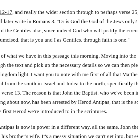
12-17
, and really the wider section through to perhaps verse 2
ll later write in Romans 3
. "Or is God the God of the Jews only?
of the Gentiles also, since indeed God who will justify the circu
umcised, that is you and I as Gentiles, through faith is one."
 of what we have in this passage this morning. Moving into the b
h the text and pick up the necessary details so we can then pi
kingdom light. I want you to note with me first of all that Matth
l from the south in Israel and Judea to the north, specifically t
verse 13. The reason is that John the Baptist, who we've been 
ng about now, has been arrested by Herod Antipas, that is the 
 first Herod we're introduced to in the scriptures.
ntipas is now in power in a different way, all the same. John t
his brother's wife. It's a messy situation we can't get into, but 