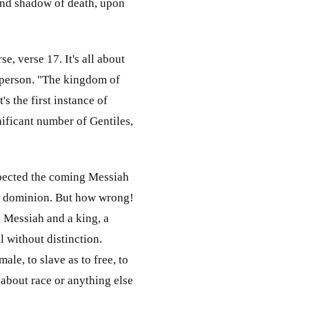
 and shadow of death, upon
e, verse 17. It's all about
 person. "The kingdom of
's the first instance of
ificant number of Gentiles,
expected the coming Messiah
and dominion. But how wrong!
a Messiah and a king, a
l without distinction.
ale, to slave as to free, to
 about race or anything else