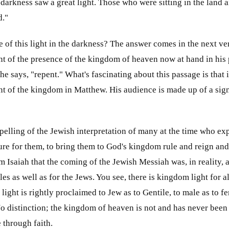
 darkness saw a great light. Those who were sitting in the land
d."
 of this light in the darkness? The answer comes in the next vers
t of the presence of the kingdom of heaven now at hand in his
he says, "repent." What's fascinating about this passage is that it
t of the kingdom in Matthew. His audience is made up of a sign
ispelling of the Jewish interpretation of many at the time who 
igure for them, to bring them to God's kingdom rule and reign 
Isaiah that the coming of the Jewish Messiah was, in reality, 
les as well as for the Jews. You see, there is kingdom light for al
light is rightly proclaimed to Jew as to Gentile, to male as to fem
No distinction; the kingdom of heaven is not and has never been
e through faith.