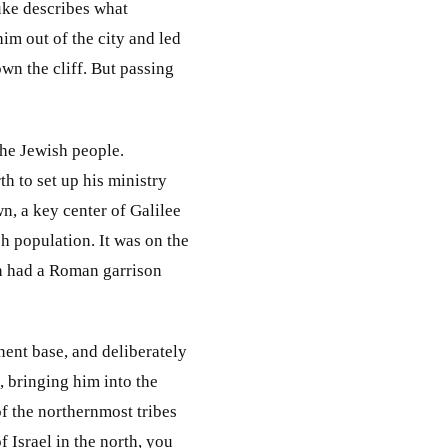
uke describes what
m out of the city and led
own the cliff. But passing
the Jewish people.
h to set up his ministry
, a key center of Galilee
h population. It was on the
ven had a Roman garrison
anent base, and deliberately
, bringing him into the
of the northernmost tribes
 Israel in the north, you