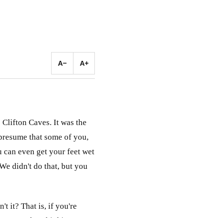
A−
A+
 Clifton Caves. It was the
I presume that some of you,
u can even get your feet wet
 We didn't do that, but you
t it? That is, if you're