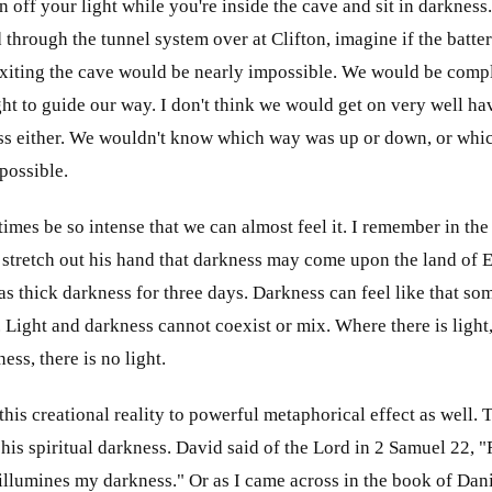
 off your light while you're inside the cave and sit in darkness
through the tunnel system over at Clifton, imagine if the batter
Exiting the cave would be nearly impossible. We would be compl
ight to guide our way. I don't think we would get on very well h
s either. We wouldn't know which way was up or down, or which 
possible.
mes be so intense that we can almost feel it. I remember in t
 stretch out his hand that darkness may come upon the land of E
 was thick darkness for three days. Darkness can feel like that s
. Light and darkness cannot coexist or mix. Where there is light,
ess, there is no light.
his creational reality to powerful metaphorical effect as well.
is spiritual darkness. David said of the Lord in 2 Samuel 22
, 
illumines my darkness." Or as I came across in the book of Danie