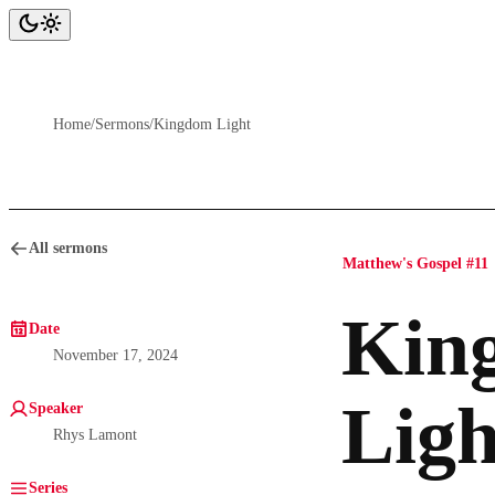
Home
/
Sermons
/
Kingdom Light
All sermons
Matthew's Gospel #11
Kin
Date
November 17, 2024
Ligh
Speaker
Rhys Lamont
Series