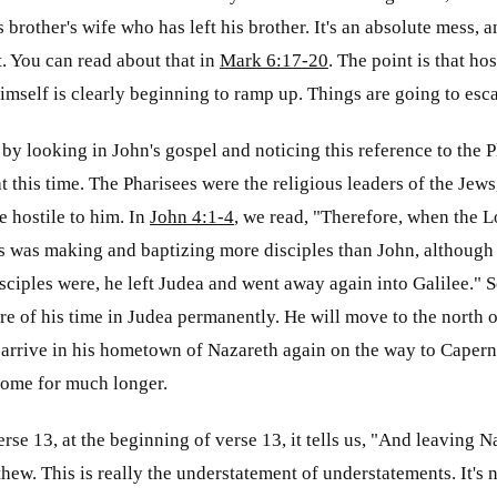
brother's wife who has left his brother. It's an absolute mess, a
t. You can read about that in
Mark 6:17-20
. The point is that ho
imself is clearly beginning to ramp up. Things are going to esca
 by looking in John's gospel and noticing this reference to the
at this time. The Pharisees were the religious leaders of the Jews
 hostile to him. In
John 4:1-4
, we read, "Therefore, when the L
s was making and baptizing more disciples than John, although
isciples were, he left Judea and went away again into Galilee." S
 of his time in Judea permanently. He will move to the north of
 arrive in his hometown of Nazareth again on the way to Caper
home for much longer.
verse 13, at the beginning of verse 13, it tells us, "And leaving Na
hew. This is really the understatement of understatements. It's n