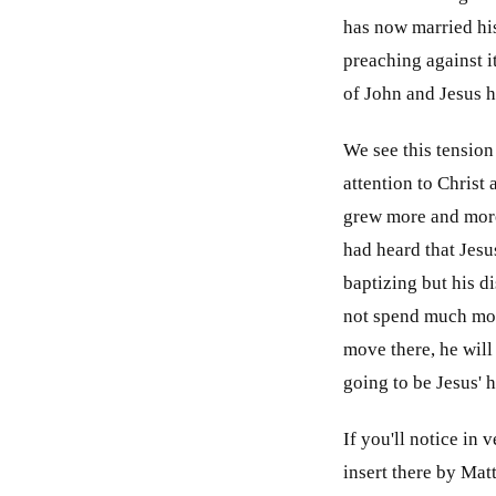
has now married his 
preaching against i
of John and Jesus h
We see this tension
attention to Christ 
grew more and more
had heard that Jesu
baptizing but his d
not spend much more
move there, he will
going to be Jesus' 
If you'll notice in 
insert there by Matt