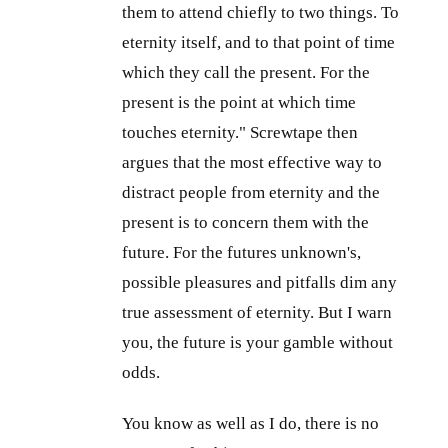
them to attend chiefly to two things. To
eternity itself, and to that point of time
which they call the present. For the
present is the point at which time
touches eternity." Screwtape then
argues that the most effective way to
distract people from eternity and the
present is to concern them with the
future. For the futures unknown's,
possible pleasures and pitfalls dim any
true assessment of eternity. But I warn
you, the future is your gamble without
odds.
You know as well as I do, there is no