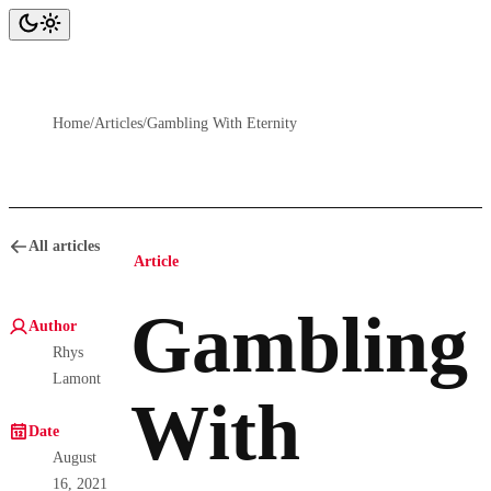
Home
/
Articles
/
Gambling With Eternity
All articles
Article
Gambling
Author
Rhys
Lamont
With
Date
August
16, 2021