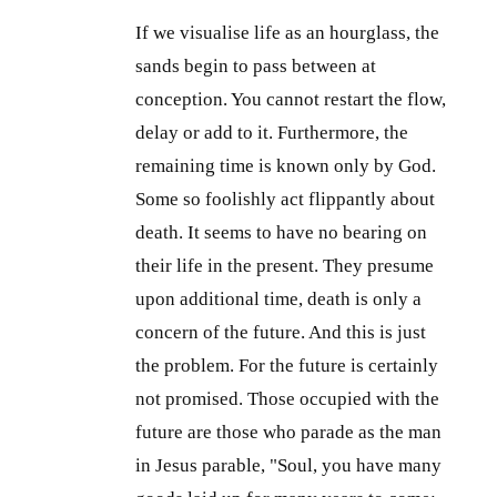
If we visualise life as an hourglass, the
sands begin to pass between at
conception. You cannot restart the flow,
delay or add to it. Furthermore, the
remaining time is known only by God.
Some so foolishly act flippantly about
death. It seems to have no bearing on
their life in the present. They presume
upon additional time, death is only a
concern of the future. And this is just
the problem. For the future is certainly
not promised. Those occupied with the
future are those who parade as the man
in Jesus parable, "Soul, you have many