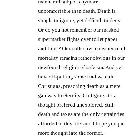
manner of subject anymore
uncomfortable than death. Death is
simple to ignore, yet difficult to deny.
Or do you not remember our masked
supermarket fights over toilet paper
and flour? Our collective conscience of
mortality remains rather obvious in our
newfound religion of safeism. And yet
how off-putting some find we daft
Christians, preaching death as a mere
gateway to eternity. Go figure, it's a
thought prefered unexplored. Still,
death and taxes are the only certainties
afforded in this life, and I hope you put
more thought into the former.