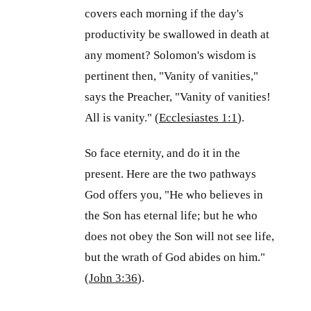
covers each morning if the day's
productivity be swallowed in death at
any moment? Solomon's wisdom is
pertinent then, "Vanity of vanities,"
says the Preacher, "Vanity of vanities!
All is vanity." (
Ecclesiastes 1:1
).
So face eternity, and do it in the
present. Here are the two pathways
God offers you, "He who believes in
the Son has eternal life; but he who
does not obey the Son will not see life,
but the wrath of God abides on him."
(
John 3:36
).