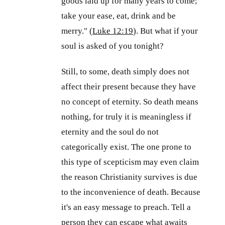
goods laid up for many years to come;
take your ease, eat, drink and be
merry." (
Luke 12:19
). But what if your
soul is asked of you tonight?
Still, to some, death simply does not
affect their present because they have
no concept of eternity. So death means
nothing, for truly it is meaningless if
eternity and the soul do not
categorically exist. The one prone to
this type of scepticism may even claim
the reason Christianity survives is due
to the inconvenience of death. Because
it's an easy message to preach. Tell a
person they can escape what awaits