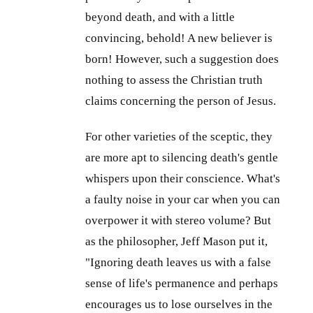
beyond death, and with a little
convincing, behold! A new believer is
born! However, such a suggestion does
nothing to assess the Christian truth
claims concerning the person of Jesus.
For other varieties of the sceptic, they
are more apt to silencing death's gentle
whispers upon their conscience. What's
a faulty noise in your car when you can
overpower it with stereo volume? But
as the philosopher, Jeff Mason put it,
"Ignoring death leaves us with a false
sense of life's permanence and perhaps
encourages us to lose ourselves in the