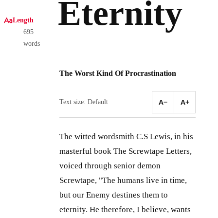
Eternity
Length
695
words
The Worst Kind Of Procrastination
Text size: Default
A−
A+
The witted wordsmith C.S Lewis, in his
masterful book The Screwtape Letters,
voiced through senior demon
Screwtape, "The humans live in time,
but our Enemy destines them to
eternity. He therefore, I believe, wants