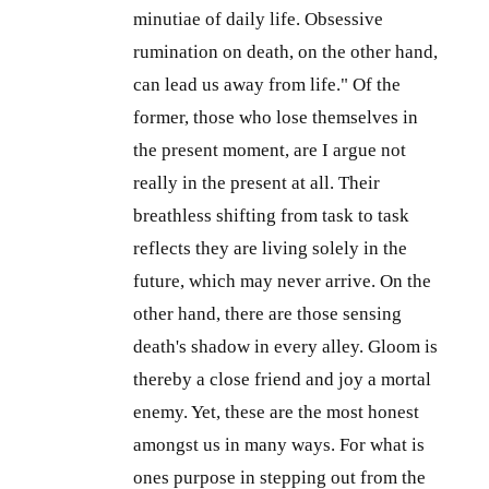
minutiae of daily life. Obsessive
rumination on death, on the other hand,
can lead us away from life." Of the
former, those who lose themselves in
the present moment, are I argue not
really in the present at all. Their
breathless shifting from task to task
reflects they are living solely in the
future, which may never arrive. On the
other hand, there are those sensing
death's shadow in every alley. Gloom is
thereby a close friend and joy a mortal
enemy. Yet, these are the most honest
amongst us in many ways. For what is
ones purpose in stepping out from the