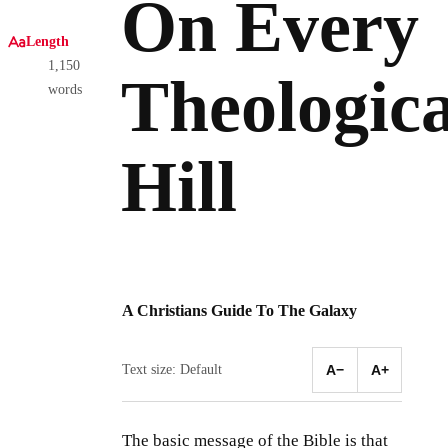
On Every
Length
1,150
Theologica
words
Hill
A Christians Guide To The Galaxy
Text size: Default
A−
A+
The basic message of the Bible is that