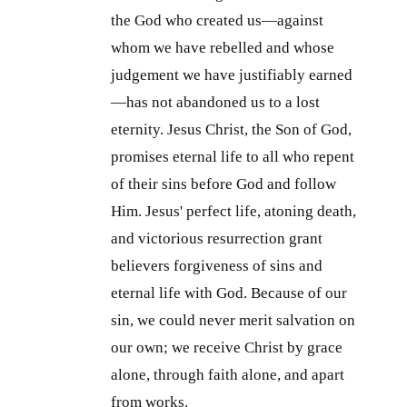
the God who created us—against
whom we have rebelled and whose
judgement we have justifiably earned
—has not abandoned us to a lost
eternity. Jesus Christ, the Son of God,
promises eternal life to all who repent
of their sins before God and follow
Him. Jesus' perfect life, atoning death,
and victorious resurrection grant
believers forgiveness of sins and
eternal life with God. Because of our
sin, we could never merit salvation on
our own; we receive Christ by grace
alone, through faith alone, and apart
from works.