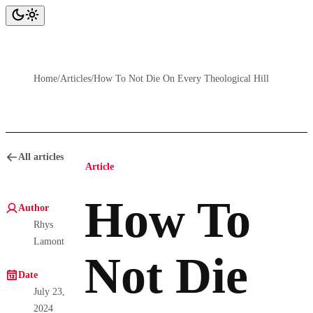
Home
/
Articles
/
How To Not Die On Every Theological Hill
All articles
Article
How To
Author
Rhys
Lamont
Not Die
Date
July 23,
2024