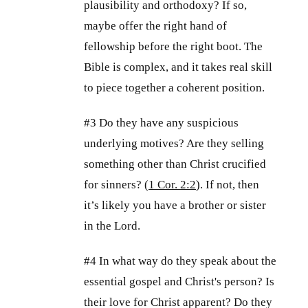
plausibility and orthodoxy? If so,
maybe offer the right hand of
fellowship before the right boot. The
Bible is complex, and it takes real skill
to piece together a coherent position.
#3 Do they have any suspicious
underlying motives? Are they selling
something other than Christ crucified
for sinners? (
1 Cor. 2:2
). If not, then
it’s likely you have a brother or sister
in the Lord.
#4 In what way do they speak about the
essential gospel and Christ's person? Is
their love for Christ apparent? Do they