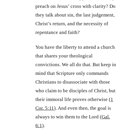
preach on Jesus’ cross with clarity? Do
they talk about sin, the last judgement,
Christ’s return, and the necessity of
repentance and faith?
You have the liberty to attend a church
that shares your theological
convictions. We all do that. But keep in
mind that Scripture only commands
Christians to disassociate with those
who claim to be disciples of Christ, but
their immoral life proves otherwise (
1
Cor. 5:11
). And even then, the goal is
always to win them to the Lord (
Gal.
6:1
).