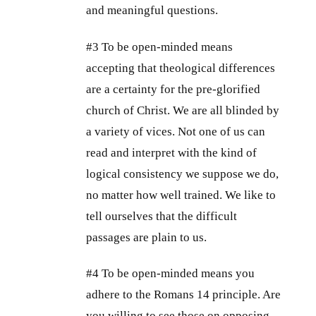
and meaningful questions.
#3 To be open-minded means
accepting that theological differences
are a certainty for the pre-glorified
church of Christ. We are all blinded by
a variety of vices. Not one of us can
read and interpret with the kind of
logical consistency we suppose we do,
no matter how well trained. We like to
tell ourselves that the difficult
passages are plain to us.
#4 To be open-minded means you
adhere to the Romans 14
principle. Are
you willing to see those on opposing