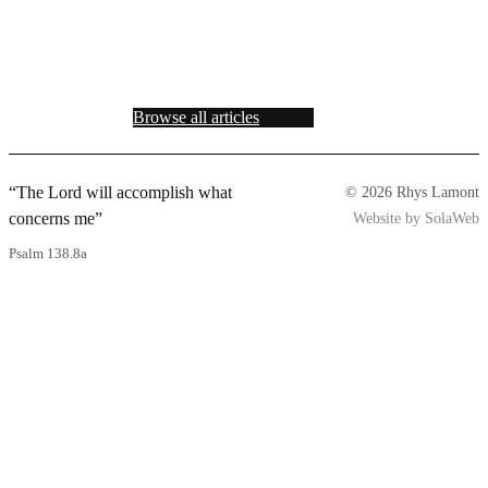
Browse all articles
“The Lord will accomplish what
© 2026 Rhys Lamont
concerns me”
Website by SolaWeb
Psalm 138.8a