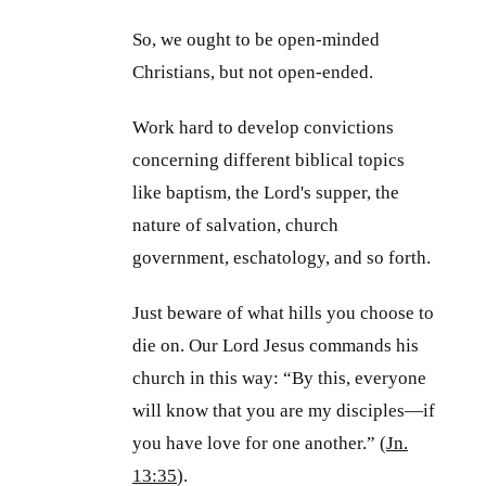
So, we ought to be open-minded
Christians, but not open-ended.
Work hard to develop convictions
concerning different biblical topics
like baptism, the Lord's supper, the
nature of salvation, church
government, eschatology, and so forth.
Just beware of what hills you choose to
die on. Our Lord Jesus commands his
church in this way: “By this, everyone
will know that you are my disciples—if
you have love for one another.” (
Jn.
13:35
).