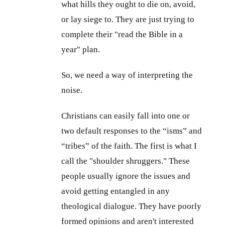
what hills they ought to die on, avoid,
or lay siege to. They are just trying to
complete their "read the Bible in a
year" plan.
So, we need a way of interpreting the
noise.
Christians can easily fall into one or
two default responses to the “isms” and
“tribes” of the faith. The first is what I
call the "shoulder shruggers." These
people usually ignore the issues and
avoid getting entangled in any
theological dialogue. They have poorly
formed opinions and aren't interested