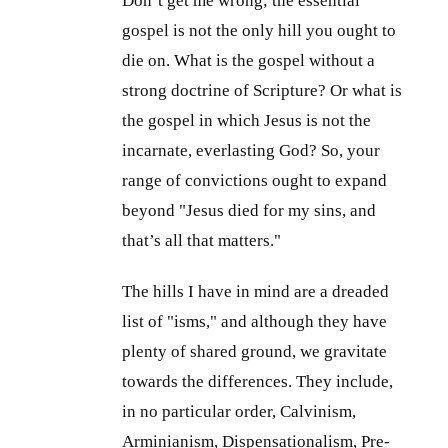
Don’t get me wrong; the essential
gospel is not the only hill you ought to
die on. What is the gospel without a
strong doctrine of Scripture? Or what is
the gospel in which Jesus is not the
incarnate, everlasting God? So, your
range of convictions ought to expand
beyond "Jesus died for my sins, and
that’s all that matters."
The hills I have in mind are a dreaded
list of "isms," and although they have
plenty of shared ground, we gravitate
towards the differences. They include,
in no particular order, Calvinism,
Arminianism, Dispensationalism, Pre-