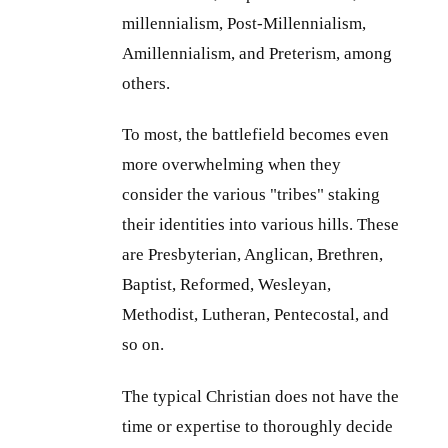
millennialism, Post-Millennialism,
Amillennialism, and Preterism, among
others.
To most, the battlefield becomes even
more overwhelming when they
consider the various "tribes" staking
their identities into various hills. These
are Presbyterian, Anglican, Brethren,
Baptist, Reformed, Wesleyan,
Methodist, Lutheran, Pentecostal, and
so on.
The typical Christian does not have the
time or expertise to thoroughly decide