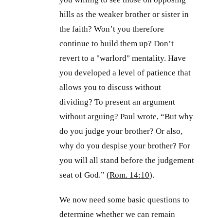
hills as the weaker brother or sister in
the faith? Won’t you therefore
continue to build them up? Don’t
revert to a "warlord" mentality. Have
you developed a level of patience that
allows you to discuss without
dividing? To present an argument
without arguing? Paul wrote, “But why
do you judge your brother? Or also,
why do you despise your brother? For
you will all stand before the judgement
seat of God.” (
Rom. 14:10
).
We now need some basic questions to
determine whether we can remain