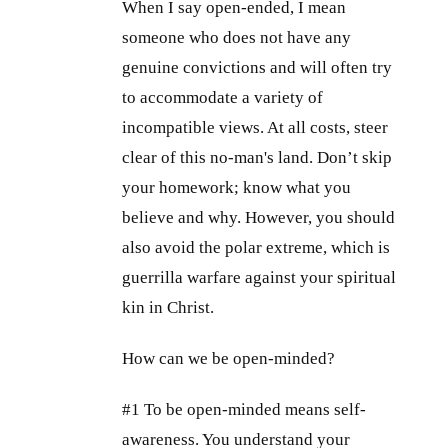
When I say open-ended, I mean
someone who does not have any
genuine convictions and will often try
to accommodate a variety of
incompatible views. At all costs, steer
clear of this no-man's land. Don’t skip
your homework; know what you
believe and why. However, you should
also avoid the polar extreme, which is
guerrilla warfare against your spiritual
kin in Christ.
How can we be open-minded?
#1 To be open-minded means self-
awareness. You understand your