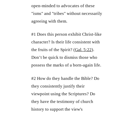
open-minded to advocates of these
"isms" and "tribes" without necessarily
agreeing with them.
#1 Does this person exhibit Christ-like
character? Is their life consistent with
the fruits of the Spirit? (
Gal. 5:22
).
Don’t be quick to dismiss those who
possess the marks of a born-again life.
#2 How do they handle the Bible? Do
they consistently justify their
viewpoint using the Scriptures? Do
they have the testimony of church
history to support the view's