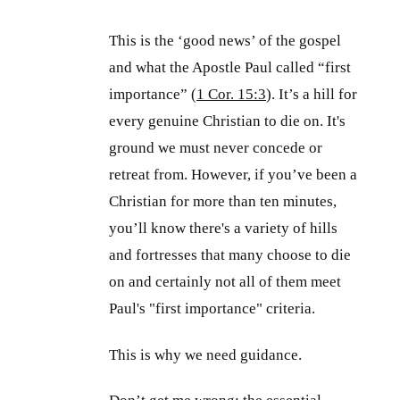
This is the ‘good news’ of the gospel
and what the Apostle Paul called “first
importance” (
1 Cor. 15:3
). It’s a hill for
every genuine Christian to die on. It's
ground we must never concede or
retreat from. However, if you’ve been a
Christian for more than ten minutes,
you’ll know there's a variety of hills
and fortresses that many choose to die
on and certainly not all of them meet
Paul's "first importance" criteria.
This is why we need guidance.