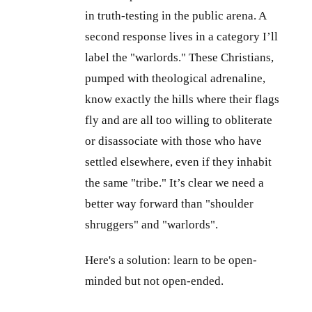
in truth-testing in the public arena. A
second response lives in a category I’ll
label the "warlords." These Christians,
pumped with theological adrenaline,
know exactly the hills where their flags
fly and are all too willing to obliterate
or disassociate with those who have
settled elsewhere, even if they inhabit
the same "tribe." It’s clear we need a
better way forward than "shoulder
shruggers" and "warlords".
Here's a solution: learn to be open-
minded but not open-ended.