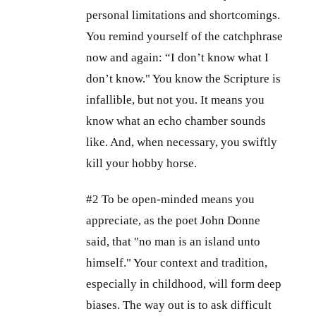
personal limitations and shortcomings.
You remind yourself of the catchphrase
now and again: “I don’t know what I
don’t know." You know the Scripture is
infallible, but not you. It means you
know what an echo chamber sounds
like. And, when necessary, you swiftly
kill your hobby horse.
#2 To be open-minded means you
appreciate, as the poet John Donne
said, that "no man is an island unto
himself." Your context and tradition,
especially in childhood, will form deep
biases. The way out is to ask difficult