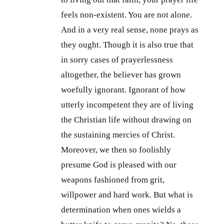
feels non-existent. You are not alone.
And in a very real sense, none prays as
they ought. Though it is also true that
in sorry cases of prayerlessness
altogether, the believer has grown
woefully ignorant. Ignorant of how
utterly incompetent they are of living
the Christian life without drawing on
the sustaining mercies of Christ.
Moreover, we then so foolishly
presume God is pleased with our
weapons fashioned from grit,
willpower and hard work. But what is
determination when ones wields a