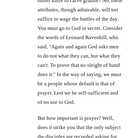
butter knife to carve granite? No, these
attributes, though admirable, will not
suffice to wage the battles of the day.
You must go to God in secret. Consider
the words of Leonard Ravenhill, who
said, "Again and again God asks men
to do not what they can, but what they
can't. To prove that no sleight of hand
does it." In the way of saying, we must
be a people whose default is that of
prayer. Lest we be self-sufficient and
of no use to God.
But how important is prayer? Well,
does it strike you that the only subject
the disciples are recorded asking for