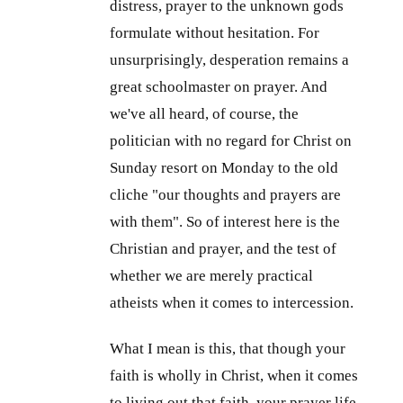
distress, prayer to the unknown gods
formulate without hesitation. For
unsurprisingly, desperation remains a
great schoolmaster on prayer. And
we've all heard, of course, the
politician with no regard for Christ on
Sunday resort on Monday to the old
cliche "our thoughts and prayers are
with them". So of interest here is the
Christian and prayer, and the test of
whether we are merely practical
atheists when it comes to intercession.
What I mean is this, that though your
faith is wholly in Christ, when it comes
to living out that faith, your prayer life