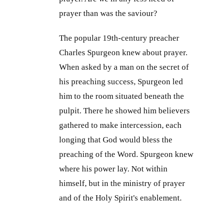
prayer than was the saviour?
The popular 19th-century preacher
Charles Spurgeon knew about prayer.
When asked by a man on the secret of
his preaching success, Spurgeon led
him to the room situated beneath the
pulpit. There he showed him believers
gathered to make intercession, each
longing that God would bless the
preaching of the Word. Spurgeon knew
where his power lay. Not within
himself, but in the ministry of prayer
and of the Holy Spirit's enablement.