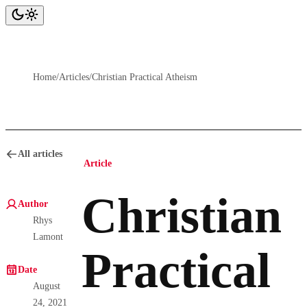
Home
/
Articles
/
Christian Practical Atheism
All articles
Article
Christian
Author
Rhys
Lamont
Practical
Date
August
24, 2021