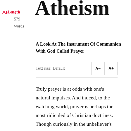
Atheism
Length
579
words
A Look At The Instrument Of Communion
With God Called Prayer
Text size: Default
A−
A+
Truly prayer is at odds with one's
natural impulses. And indeed, to the
watching world, prayer is perhaps the
most ridiculed of Christian doctrines.
Though curiously in the unbeliever's