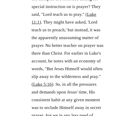
special instruction on is prayer? They
said, "Lord teach us to pray." (
Luke
11:1
). They might have asked, 'Lord
teach us to preach,' but instead, it was
the apparently unassuming matter of
prayer. No better teacher on prayer was
there than Christ. For earlier in Luke's
account, he notes with an economy of
words, "But Jesus Himself would often
slip away to the wilderness and pray."
(
Luke 5:16
). So, in all the pressures
and demands upon Jesus' time, His
consistent habit at any given moment
was to seclude Himself away in secret
prayer. Are we in any less need of