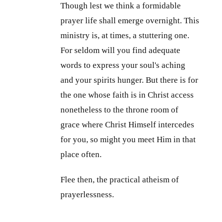
Though lest we think a formidable
prayer life shall emerge overnight. This
ministry is, at times, a stuttering one.
For seldom will you find adequate
words to express your soul's aching
and your spirits hunger. But there is for
the one whose faith is in Christ access
nonetheless to the throne room of
grace where Christ Himself intercedes
for you, so might you meet Him in that
place often.
Flee then, the practical atheism of
prayerlessness.